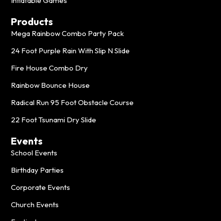
Inflatable Games
Products
Mega Rainbow Combo Party Pack
24 Foot Purple Rain With Slip N Slide
Fire House Combo Dry
Rainbow Bounce House
Radical Run 95 Foot Obstacle Course
22 Foot Tsunami Dry Slide
Events
School Events
Birthday Parties
Corporate Events
Church Events