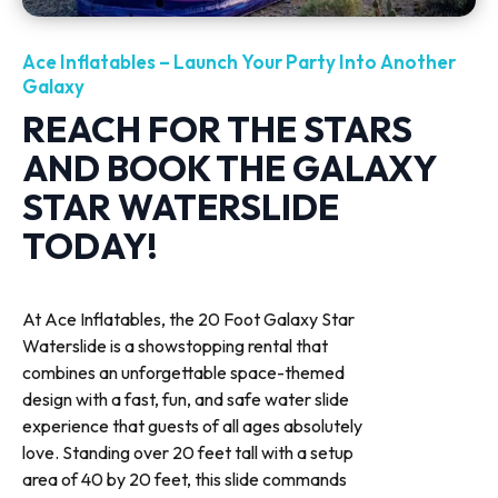
Ace Inflatables – Launch Your Party Into Another
Galaxy
REACH FOR THE STARS
AND BOOK THE GALAXY
STAR WATERSLIDE
TODAY!
At Ace Inflatables, the 20 Foot Galaxy Star
Waterslide is a showstopping rental that
combines an unforgettable space-themed
design with a fast, fun, and safe water slide
experience that guests of all ages absolutely
love. Standing over 20 feet tall with a setup
area of 40 by 20 feet, this slide commands