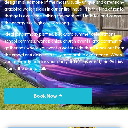
design makes it one of the most visually unique and attention-
grabbing water slides in our entire lineup. It is the kind of rental
that gets everyone talking the moment it inflates and keeps
the energy sky-high all event long.
Ideal for birthday parties, backyard summer celebrations,
school carnivals, work picnics, church events, and community
gatherings where you want a water slide that stands out from
the crowd and delivers a truly memorable experience. When
you are ready to take your party out of this world, the Galaxy
Star is the one to call.
Book Now