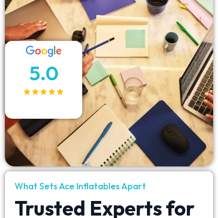
5.0
What Sets Ace Inflatables Apart
Trusted Experts for