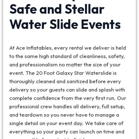
Safe and Stellar
Water Slide Events
At Ace Inflatables, every rental we deliver is held
to the same high standard of cleanliness, safety,
and professionalism no matter the size of your
event. The 20 Foot Galaxy Star Waterslide is
thoroughly cleaned and sanitized before every
delivery so your guests can slide and splash with
complete confidence from the very first run. Our
professional crew handles all delivery, full setup,
and teardown so you never have to manage a
single detail on your event day. We take care of
everything so your party can launch on time and