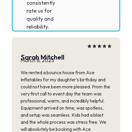
consistently
rate us for
quality and
reliability.
Sarah Mitchell
March 8, 2025
We rented a bounce house from Ace
Inflatables for my daughter’s birthday and
could not have been more pleased. From the
very first call to event day the team was
professional, warm, and incredibly helpful.
Equipment arrived on time, was spotless,
and setup was seamless. Kids had a blast
and the whole process was stress free. We
will absolutely be booking with Ace