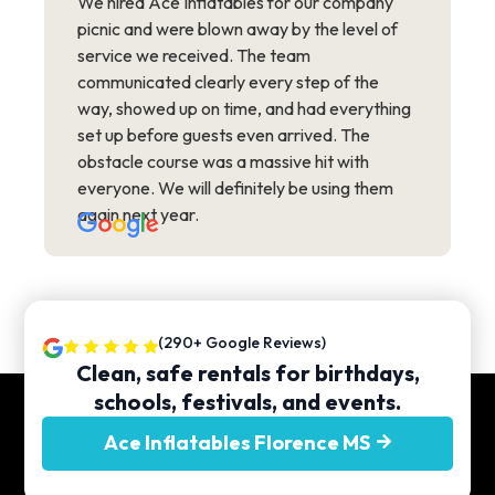
We hired Ace Inflatables for our company
picnic and were blown away by the level of
service we received. The team
communicated clearly every step of the
way, showed up on time, and had everything
set up before guests even arrived. The
obstacle course was a massive hit with
everyone. We will definitely be using them
again next year.
(290+ Google Reviews)
Clean, safe rentals for birthdays,
schools, festivals, and events.
Ace Inflatables Florence MS