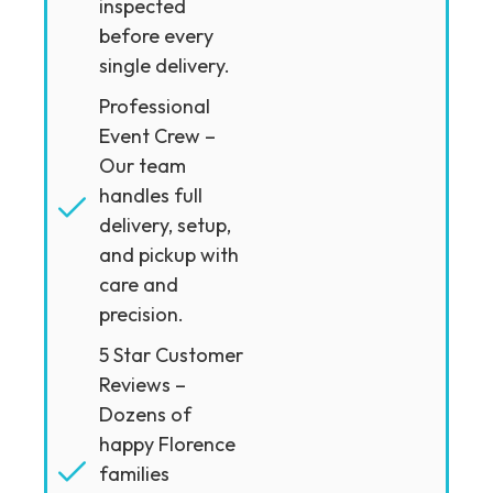
inspected
before every
single delivery.
Professional
Event Crew –
Our team
handles full
delivery, setup,
and pickup with
care and
precision.
5 Star Customer
Reviews –
Dozens of
happy Florence
families