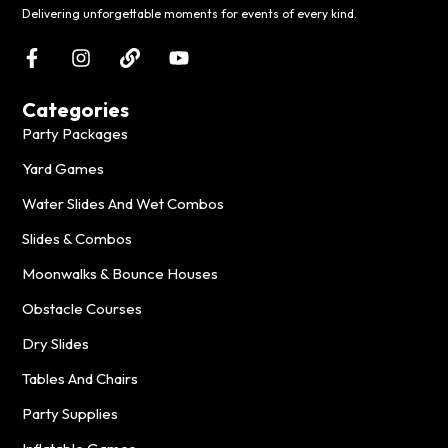
Delivering unforgettable moments for events of every kind.
Categories
Party Packages
Yard Games
Water Slides And Wet Combos
Slides & Combos
Moonwalks & Bounce Houses
Obstacle Courses
Dry Slides
Tables And Chairs
Party Supplies