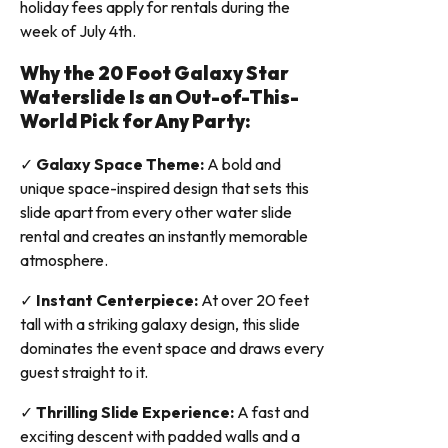
holiday fees apply for rentals during the
week of July 4th.
Why the 20 Foot Galaxy Star
Waterslide Is an Out-of-This-
World Pick for Any Party:
✓
Galaxy Space Theme:
A bold and
unique space-inspired design that sets this
slide apart from every other water slide
rental and creates an instantly memorable
atmosphere.
✓
Instant Centerpiece:
At over 20 feet
tall with a striking galaxy design, this slide
dominates the event space and draws every
guest straight to it.
✓
Thrilling Slide Experience:
A fast and
exciting descent with padded walls and a