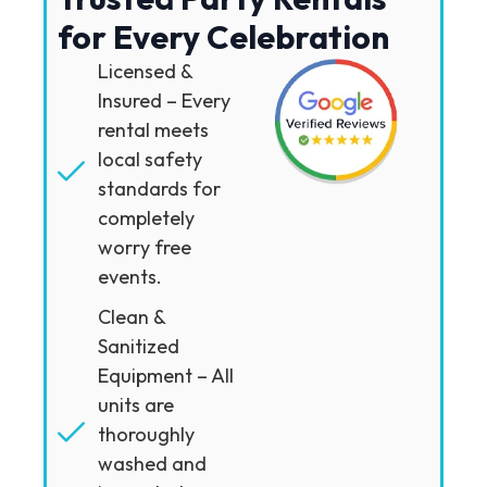
for Every Celebration
Licensed &
Insured – Every
rental meets
local safety
standards for
completely
worry free
events.
Clean &
Sanitized
Equipment – All
units are
thoroughly
washed and