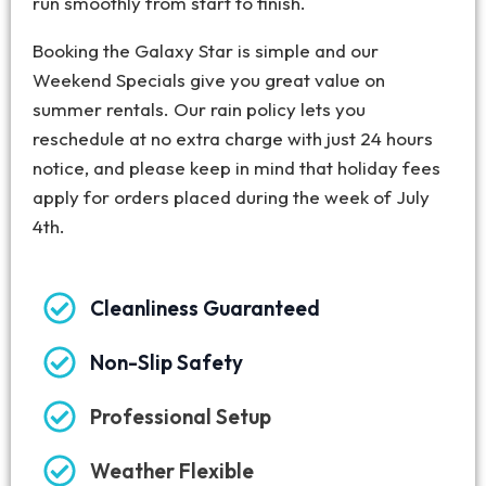
run smoothly from start to finish.
Booking the Galaxy Star is simple and our
Weekend Specials give you great value on
summer rentals. Our rain policy lets you
reschedule at no extra charge with just 24 hours
notice, and please keep in mind that holiday fees
apply for orders placed during the week of July
4th.
Cleanliness Guaranteed
Non-Slip Safety
Professional Setup
Weather Flexible