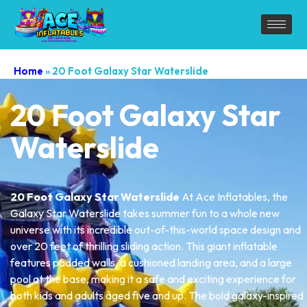
Home
»
20 Foot Galaxy Star Waterslide
20 Foot Galaxy Star
Waterslide
20 Foot Galaxy Star Waterslide
At Ace Inflatables, the
Galaxy Star Waterslide takes summer fun to a whole new
universe with its incredible out-of-this-world space design and
over 20 feet of thrilling sliding action. This giant inflatable
features padded walls, a cushioned landing area, and a large
pool at the base, making it a safe and exciting experience for
both kids and adults aged five and up. The bold galaxy-inspired