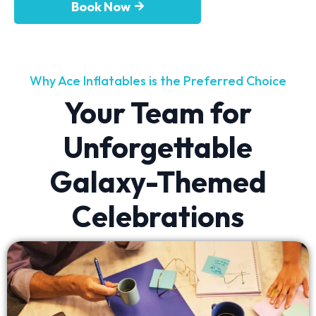
Book Now
Why Ace Inflatables is the Preferred Choice
Your Team for
Unforgettable
Galaxy-Themed
Celebrations