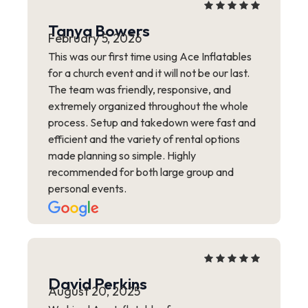
Tanya Bowers
February 5, 2026
This was our first time using Ace Inflatables
for a church event and it will not be our last.
The team was friendly, responsive, and
extremely organized throughout the whole
process. Setup and takedown were fast and
efficient and the variety of rental options
made planning so simple. Highly
recommended for both large group and
personal events.
David Perkins
August 20, 2025