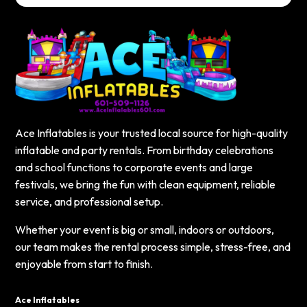
Ace Inflatables is your trusted local source for high-quality
inflatable and party rentals. From birthday celebrations
and school functions to corporate events and large
festivals, we bring the fun with clean equipment, reliable
service, and professional setup.
Whether your event is big or small, indoors or outdoors,
our team makes the rental process simple, stress-free, and
enjoyable from start to finish.
Ace Inflatables