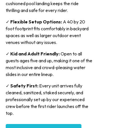
cushioned pool landing keeps the ride
thrilling and safe for every rider.
✓
Flexible Setup Options:
A 40 by 20
foot footprint fits comfortably in backyard
spaces as well as larger outdoor event
venues without any issues.
✓
Kid and Adult Friendly:
Open to all
guests ages five and up, making it one of the
most inclusive and crowd-pleasing water
slides in our entire lineup.
✓
Safety First:
Every unit arrives fully
cleaned, sanitized, staked securely, and
professionally set up by our experienced
crew before the first rider launches off the
top.