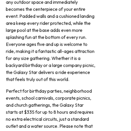
any outdoor space and immediately
becomes the centerpiece of your entire
event. Padded walls and a cushioned landing
area keep every rider protected, while the
large pool at the base adds even more
splashing fun at the bottom of every run.
Everyone ages five and up is welcome to
ride, making it a fantastic all-ages attraction
for any size gathering. Whether it is a
backyard birthday or a large company picnic,
the Galaxy Star delivers a ride experience
that feels truly out of this world.
Perfect for birthday parties, neighborhood
events, school carnivals, corporate picnics,
and church gatherings, the Galaxy Star
starts at $335 for up to 8 hours and requires
no extra electrical circuits, just a standard
outlet and a water source. Please note that