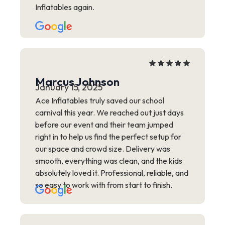
Inflatables again.
Marcus Johnson
January 15, 2025
Ace Inflatables truly saved our school
carnival this year. We reached out just days
before our event and their team jumped
right in to help us find the perfect setup for
our space and crowd size. Delivery was
smooth, everything was clean, and the kids
absolutely loved it. Professional, reliable, and
so easy to work with from start to finish.