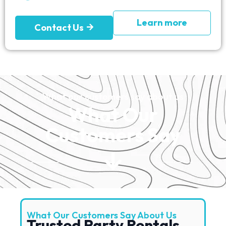
Learn more
Contact Us
What our customers say about us
What Our
Customers Say
What Our Customers Say About Us
Trusted Party Rentals