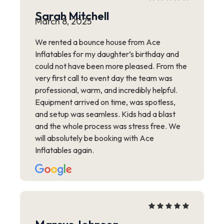
Sarah Mitchell
March 8, 2025
We rented a bounce house from Ace
Inflatables for my daughter’s birthday and
could not have been more pleased. From the
very first call to event day the team was
professional, warm, and incredibly helpful.
Equipment arrived on time, was spotless,
and setup was seamless. Kids had a blast
and the whole process was stress free. We
will absolutely be booking with Ace
Inflatables again.