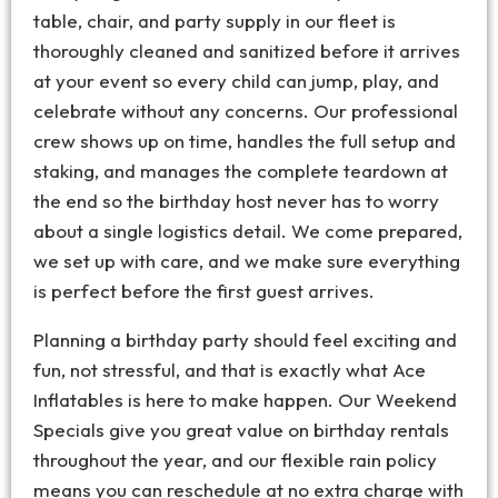
table, chair, and party supply in our fleet is
thoroughly cleaned and sanitized before it arrives
at your event so every child can jump, play, and
celebrate without any concerns. Our professional
crew shows up on time, handles the full setup and
staking, and manages the complete teardown at
the end so the birthday host never has to worry
about a single logistics detail. We come prepared,
we set up with care, and we make sure everything
is perfect before the first guest arrives.
Planning a birthday party should feel exciting and
fun, not stressful, and that is exactly what Ace
Inflatables is here to make happen. Our Weekend
Specials give you great value on birthday rentals
throughout the year, and our flexible rain policy
means you can reschedule at no extra charge with