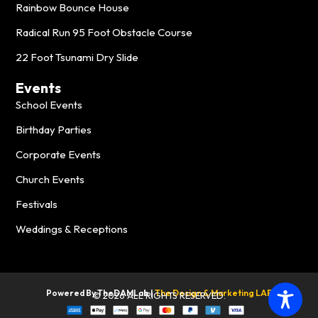
Rainbow Bounce House
Radical Run 95 Foot Obstacle Course
22 Foot Tsunami Dry Slide
Events
School Events
Birthday Parties
Corporate Events
Church Events
Festivals
Weddings & Receptions
Powered By TheDAMLab |
The
Design & Marketing LAB
© 2026 ALL RIGHTS RESERVED.