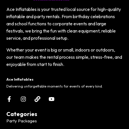
Ace Inflatables is your trusted local source for high-quality
inflatable and party rentals. From birthday celebrations
and school functions to corporate events and large
festivals, we bring the fun with clean equipment, reliable
service, and professional setup.
Whether your event is big or small, indoors or outdoors,
our team makes the rental process simple, stress-free, and
enjoyable from start to finish.
Ace Inflatables
Delivering unforgettable moments for events of every kind.
Categories
Party Packages