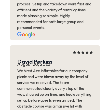
process. Setup and takedown were fast and
efficient and the variety of rental options
made planning so simple. Highly
recommended for both large group and
personal events.
David Perkins
August 20, 2025
We hired Ace Inflatables for our company
picnic and were blown away by the level of
service we received. The team
communicated clearly every step of the
way, showed up on time, and had everything
set up before guests even arrived. The
obstacle course was a massive hit with