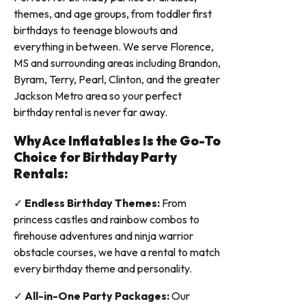
themes, and age groups, from toddler first
birthdays to teenage blowouts and
everything in between. We serve Florence,
MS and surrounding areas including Brandon,
Byram, Terry, Pearl, Clinton, and the greater
Jackson Metro area so your perfect
birthday rental is never far away.
Why Ace Inflatables Is the Go-To
Choice for Birthday Party
Rentals:
✓
Endless Birthday Themes:
From
princess castles and rainbow combos to
firehouse adventures and ninja warrior
obstacle courses, we have a rental to match
every birthday theme and personality.
✓
All-in-One Party Packages:
Our