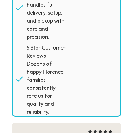
handles full
delivery, setup,
and pickup with
care and
precision.
5 Star Customer
Reviews –
Dozens of
happy Florence
families
consistently
rate us for
quality and
reliability.