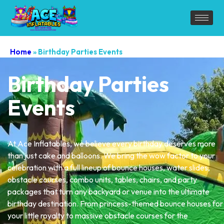
Home
»
Birthday Parties Events
Birthday Parties
Events
At Ace Inflatables, we believe every birthday deserves more
than just cake and balloons. We bring the wow factor to your
celebration with a full lineup of bounce houses, water slides,
obstacle courses, combo units, tables, chairs, and party
packages that turn any backyard or venue into the ultimate
birthday destination. From princess-themed bounce houses for
your little royalty to massive obstacle courses for the