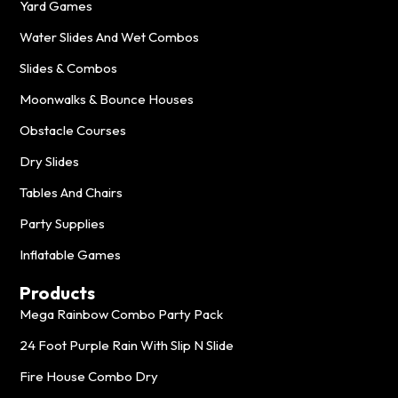
Yard Games
Water Slides And Wet Combos
Slides & Combos
Moonwalks & Bounce Houses
Obstacle Courses
Dry Slides
Tables And Chairs
Party Supplies
Inflatable Games
Products
Mega Rainbow Combo Party Pack
24 Foot Purple Rain With Slip N Slide
Fire House Combo Dry