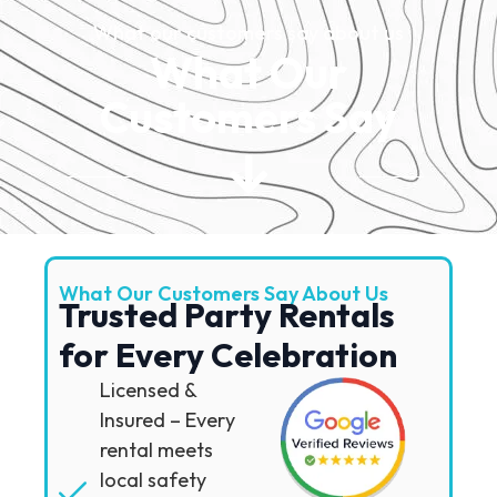
What our customers say about us
What Our
Customers Say
What Our Customers Say About Us
Trusted Party Rentals
for Every Celebration
Licensed &
Insured – Every
rental meets
local safety