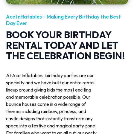
Ace Inflatables – Making Every Birthday the Best
Day Ever
BOOK YOUR BIRTHDAY
RENTAL TODAY AND LET
THE CELEBRATION BEGIN!
At Ace Inflatables, birthday parties are our
specialty and we have built our entire rental
lineup around giving kids the most exciting
and memorable celebration possible. Our
bounce houses come in a wide range of
themes including rainbow, princess, and
castle designs that instantly transform any
space into a festive and magical party zone.
For families who want to go all out, our party