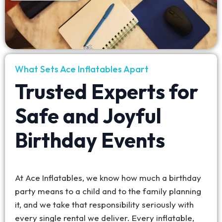
What Sets Ace Inflatables Apart
Trusted Experts for
Safe and Joyful
Birthday Events
At Ace Inflatables, we know how much a birthday
party means to a child and to the family planning
it, and we take that responsibility seriously with
every single rental we deliver. Every inflatable,