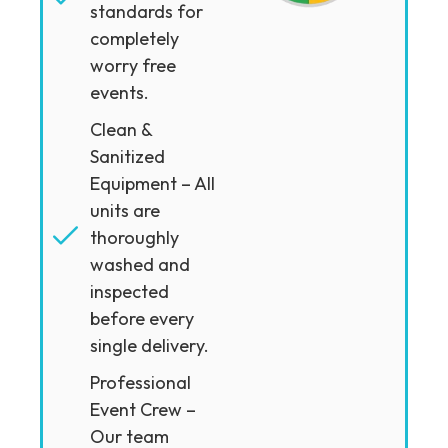
standards for
completely
worry free
events.
Clean &
Sanitized
Equipment – All
units are
thoroughly
washed and
inspected
before every
single delivery.
Professional
Event Crew –
Our team