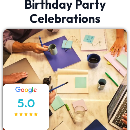
Birthday Party
Celebrations
5.0