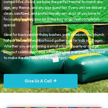
competitive crowd, we have the perfect rental to match any
age, any theme, and any size guest list. Every unit we deliver is
clean, sanitized, and professionally set up so all you have to
focus on is making your birthday boy or girl feel completely
special.
Ideal for backyard birthday bashes, park celebrations, church
hall parties, and neighborhood gatherings for kids of all ages.
Whether you are planning a small intimate party or a large
blowout celebration, Ace Inflatables has everything you need
to make it a day they will never forget.
Give Us A Call