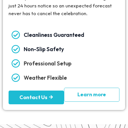
just 24 hours notice so an unexpected forecast
never has to cancel the celebration.
Cleanliness Guaranteed
Non-Slip Safety
Professional Setup
Weather Flexible
Learn more
Contact Us