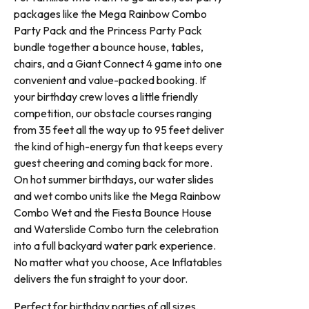
packages like the Mega Rainbow Combo
Party Pack and the Princess Party Pack
bundle together a bounce house, tables,
chairs, and a Giant Connect 4 game into one
convenient and value-packed booking. If
your birthday crew loves a little friendly
competition, our obstacle courses ranging
from 35 feet all the way up to 95 feet deliver
the kind of high-energy fun that keeps every
guest cheering and coming back for more.
On hot summer birthdays, our water slides
and wet combo units like the Mega Rainbow
Combo Wet and the Fiesta Bounce House
and Waterslide Combo turn the celebration
into a full backyard water park experience.
No matter what you choose, Ace Inflatables
delivers the fun straight to your door.
Perfect for birthday parties of all sizes,