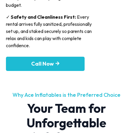
budget.
✓
Safety and Cleanliness First:
Every
rental arrives fully sanitized, professionally
set up, and staked securely so parents can
relax and kids can play with complete
confidence.
Call Now
Why Ace Inflatables is the Preferred Choice
Your Team for
Unforgettable