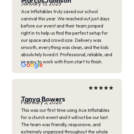
Marcus Johnson
January 15, 2025
Ace Inflatables truly saved our school
carnival this year. We reached out just days
before our event and their team jumped
right in to help us find the perfect setup for
our space and crowd size. Delivery was
smooth, everything was clean, and the kids
absolutely loved it. Professional, reliable, and
so easy to work with from start to finish.
Tanya Bowers
February 5, 2026
This was our first time using Ace Inflatables
for a church event and it will not be our last.
The team was friendly, responsive, and
extremely organized throughout the whole