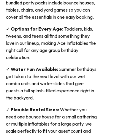
bundled party packs include bounce houses,
tables, chairs, and yard games so you can
cover all the essentials in one easy booking.
✓
Options for Every Age:
Toddlers, kids,
tweens, and teens all find something they
love in our lineup, making Ace Inflatables the
right call for any age group birthday
celebration.
✓
Water Fun Available:
Summer birthdays
get taken to the next level with our wet
combo units and water slides that give
guests a full splash-filled experience right in
the backyard.
✓
Flexible Rental Sizes:
Whether you
need one bounce house for a small gathering
or multiple inflatables for a large party, we
scale perfectly to fit your guest count and