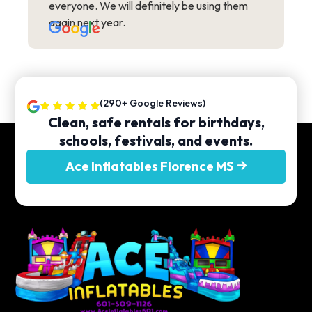
everyone. We will definitely be using them
again next year.
(290+ Google Reviews)
Clean, safe rentals for birthdays,
schools, festivals, and events.
Ace Inflatables Florence MS