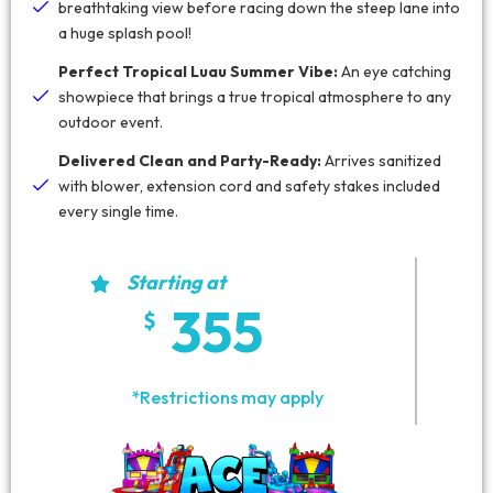
breathtaking view before racing down the steep lane into
a huge splash pool!
Perfect Tropical Luau Summer Vibe:
An eye catching
showpiece that brings a true tropical atmosphere to any
outdoor event.
Delivered Clean and Party-Ready:
Arrives sanitized
with blower, extension cord and safety stakes included
every single time.
Starting at
355
*Restrictions may apply