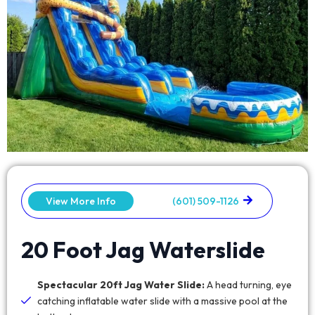
View More Info
(601) 509-1126
20 Foot Jag Waterslide
Spectacular 20ft Jag Water Slide:
A head turning, eye
catching inflatable water slide with a massive pool at the