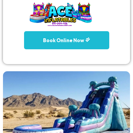
Book Online Now