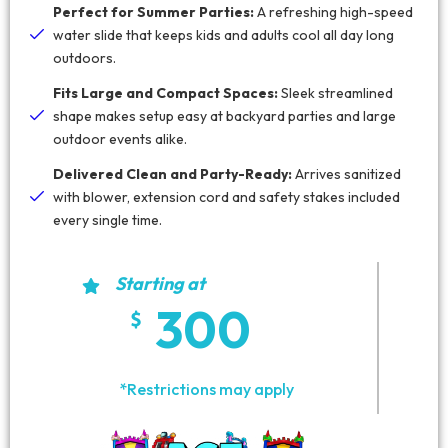
Perfect for Summer Parties:
A refreshing high-speed
water slide that keeps kids and adults cool all day long
outdoors.
Fits Large and Compact Spaces:
Sleek streamlined
shape makes setup easy at backyard parties and large
outdoor events alike.
Delivered Clean and Party-Ready:
Arrives sanitized
with blower, extension cord and safety stakes included
every single time.
Starting at
300
*Restrictions may apply