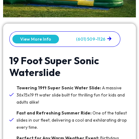
View More Info
(601) 509-1126
19 Foot Super Sonic
Waterslide
Towering 19ft Super Sonic Water Slide:
A massive
36x15x19 ft water slide built for thrilling fun for kids and
adults alike!
Fast and Refreshing Summer Ride:
One of the tallest
slides in our fleet, delivering a cool and exhilarating drop
every time.
Perfect for Any Warm Weather Event:
Birthdays,