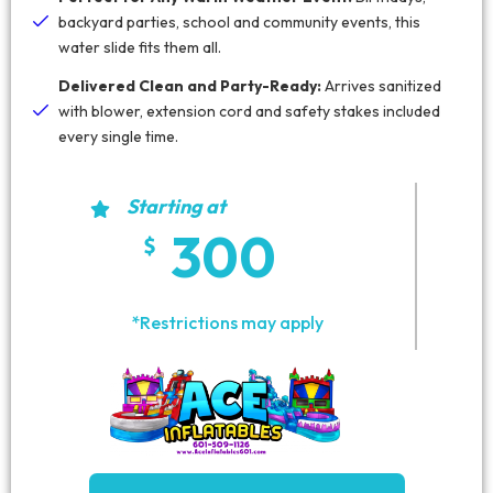
backyard parties, school and community events, this
water slide fits them all.
Delivered Clean and Party-Ready:
Arrives sanitized
with blower, extension cord and safety stakes included
every single time.
Starting at
300
*Restrictions may apply