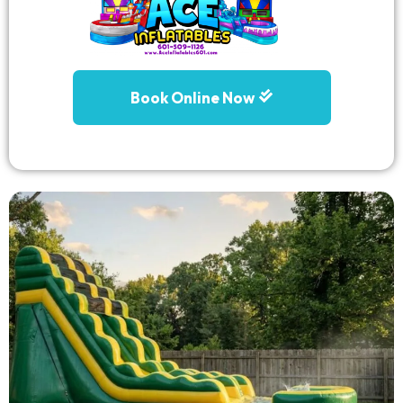
Book Online Now