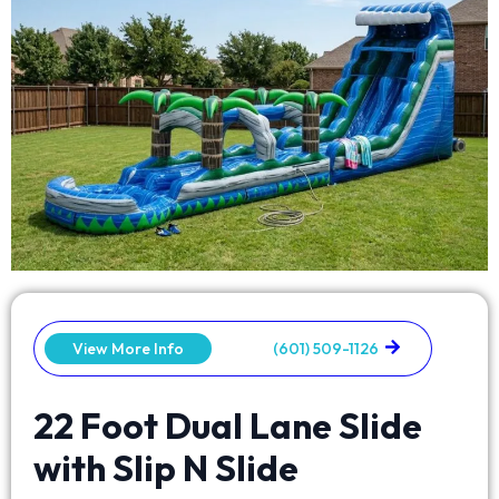
View More Info
(601) 509-1126
22 Foot Dual Lane Slide
with Slip N Slide