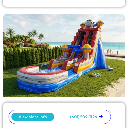
View More Info
(601) 509-1126