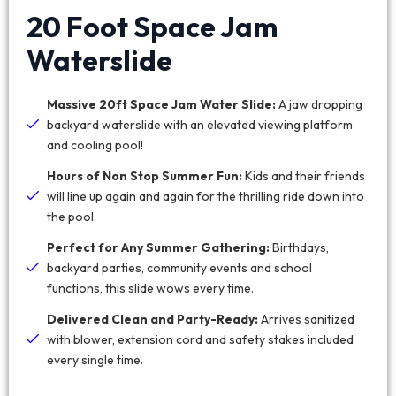
20 Foot Space Jam
Waterslide
Massive 20ft Space Jam Water Slide:
A jaw dropping
backyard waterslide with an elevated viewing platform
and cooling pool!
Hours of Non Stop Summer Fun:
Kids and their friends
will line up again and again for the thrilling ride down into
the pool.
Perfect for Any Summer Gathering:
Birthdays,
backyard parties, community events and school
functions, this slide wows every time.
Delivered Clean and Party-Ready:
Arrives sanitized
with blower, extension cord and safety stakes included
every single time.