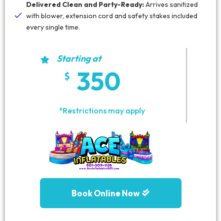
Delivered Clean and Party-Ready:
Arrives sanitized
with blower, extension cord and safety stakes included
every single time.
Starting at
350
*Restrictions may apply
Book Online Now