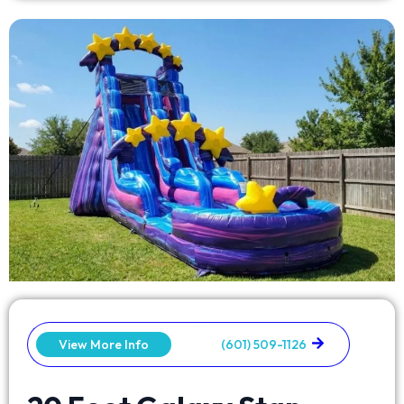
View More Info
(601) 509-1126