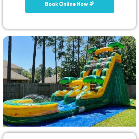
Book Online Now