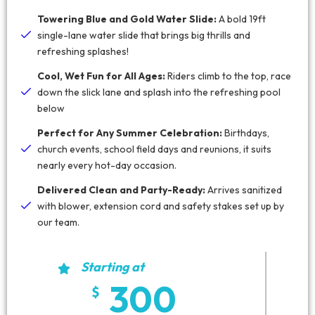
Towering Blue and Gold Water Slide:
A bold 19ft
single-lane water slide that brings big thrills and
refreshing splashes!
Cool, Wet Fun for All Ages:
Riders climb to the top, race
down the slick lane and splash into the refreshing pool
below
Perfect for Any Summer Celebration:
Birthdays,
church events, school field days and reunions, it suits
nearly every hot-day occasion.
Delivered Clean and Party-Ready:
Arrives sanitized
with blower, extension cord and safety stakes set up by
our team.
Starting at
300