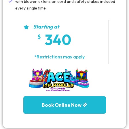
with blower, extension cord and safety stakes included
every single time.
Starting at
340
*Restrictions may apply
Book Online Now