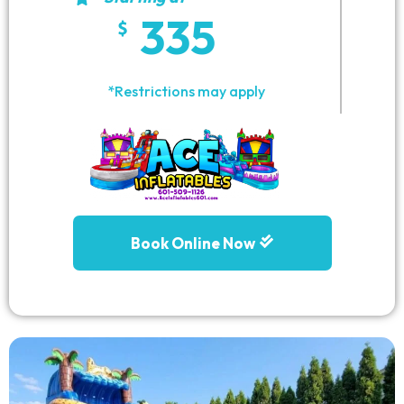
335
*Restrictions may apply
Book Online Now