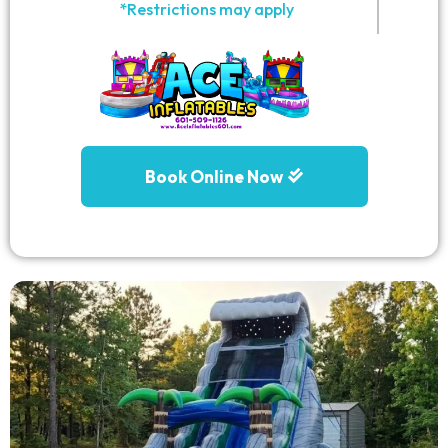
*Restrictions may apply
Book Online Now