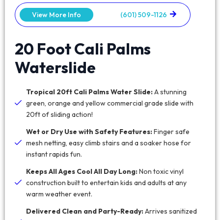
View More Info
(601) 509-1126
20 Foot Cali Palms
Waterslide
Tropical 20ft Cali Palms Water Slide:
A stunning
green, orange and yellow commercial grade slide with
20ft of sliding action!
Wet or Dry Use with Safety Features:
Finger safe
mesh netting, easy climb stairs and a soaker hose for
instant rapids fun.
Keeps All Ages Cool All Day Long:
Non toxic vinyl
construction built to entertain kids and adults at any
warm weather event.
Delivered Clean and Party-Ready:
Arrives sanitized