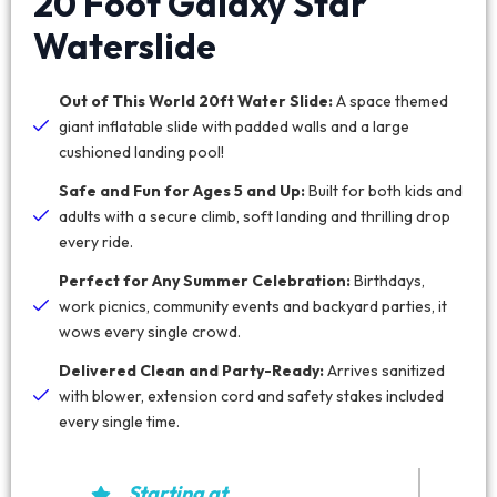
20 Foot Galaxy Star
Waterslide
Out of This World 20ft Water Slide:
A space themed
giant inflatable slide with padded walls and a large
cushioned landing pool!
Safe and Fun for Ages 5 and Up:
Built for both kids and
adults with a secure climb, soft landing and thrilling drop
every ride.
Perfect for Any Summer Celebration:
Birthdays,
work picnics, community events and backyard parties, it
wows every single crowd.
Delivered Clean and Party-Ready:
Arrives sanitized
with blower, extension cord and safety stakes included
every single time.
Starting at