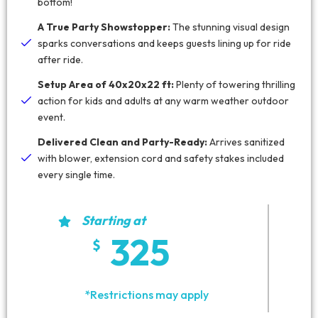
bottom!
A True Party Showstopper:
The stunning visual design
sparks conversations and keeps guests lining up for ride
after ride.
Setup Area of 40x20x22 ft:
Plenty of towering thrilling
action for kids and adults at any warm weather outdoor
event.
Delivered Clean and Party-Ready:
Arrives sanitized
with blower, extension cord and safety stakes included
every single time.
Starting at
325
*Restrictions may apply