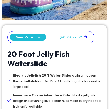
View More Info
(601) 509-1126
20 Foot Jelly Fish
Waterslide
Electric Jellyfish 20ft Water Slide:
A vibrant ocean
themed inflatable at 36x15x20 ft with bright colors and a
large pool!
Immersive Ocean Adventure Ride:
Lifelike jellyfish
design and stunning blue ocean hues make every ride feel
truly unforgettable.