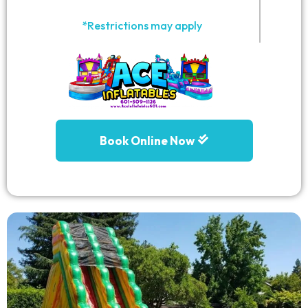
*Restrictions may apply
Book Online Now