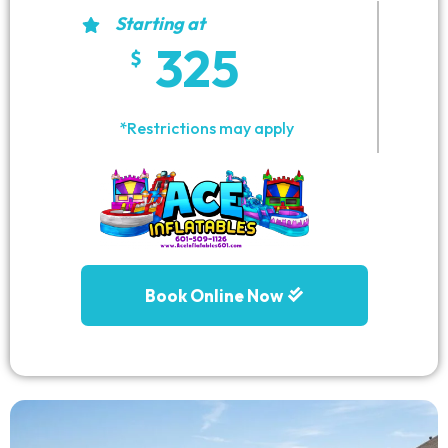
Starting at
325
*Restrictions may apply
Book Online Now