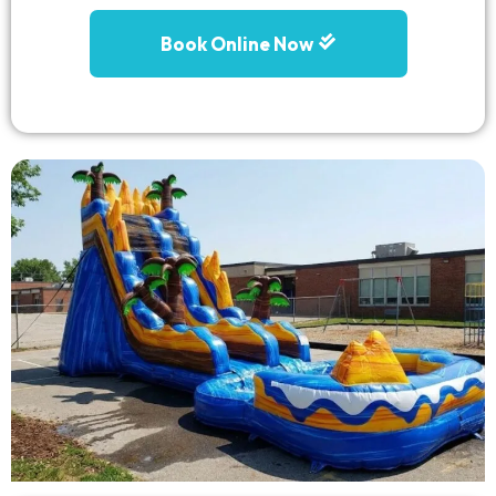
Book Online Now