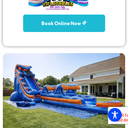
Book Online Now