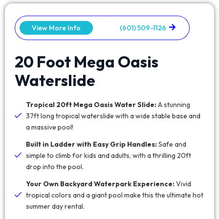
View More Info
(601) 509-1126
20 Foot Mega Oasis
Waterslide
Tropical 20ft Mega Oasis Water Slide:
A stunning
37ft long tropical waterslide with a wide stable base and
a massive pool!
Built in Ladder with Easy Grip Handles:
Safe and
simple to climb for kids and adults, with a thrilling 20ft
drop into the pool.
Your Own Backyard Waterpark Experience:
Vivid
tropical colors and a giant pool make this the ultimate hot
summer day rental.