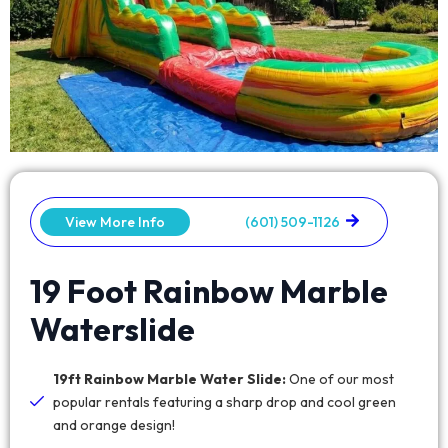
View More Info
(601) 509-1126
19 Foot Rainbow Marble
Waterslide
19ft Rainbow Marble Water Slide:
One of our most
popular rentals featuring a sharp drop and cool green
and orange design!