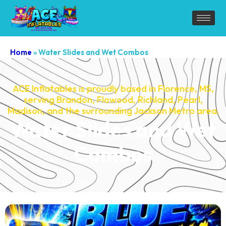
Home
»
Water Slides and Wet Combos
ACE Inflatables is proudly based in Florence, MS,
serving Brandon, Flowood, Richland, Pearl,
Madison, and the surrounding Jackson Metro area.
Water Slides and Wet
Combos