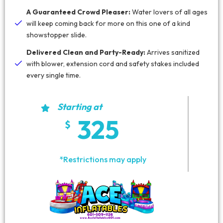
A Guaranteed Crowd Pleaser:
Water lovers of all ages
will keep coming back for more on this one of a kind
showstopper slide.
Delivered Clean and Party-Ready:
Arrives sanitized
with blower, extension cord and safety stakes included
every single time.
Starting at
325
*Restrictions may apply