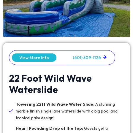
View More Info
(601) 509-1126
22 Foot Wild Wave
Waterslide
Towering 22ft Wild Wave Water Slide:
A stunning
marble finish single lane waterslide with a big pool and
tropical palm design!
Heart Pounding Drop at the Top:
Guests get a