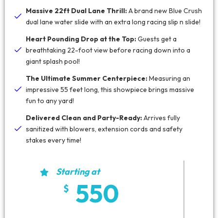
Massive 22ft Dual Lane Thrill:
A brand new Blue Crush
dual lane water slide with an extra long racing slip n slide!
Heart Pounding Drop at the Top:
Guests get a
breathtaking 22-foot view before racing down into a
giant splash pool!
The Ultimate Summer Centerpiece:
Measuring an
impressive 55 feet long, this showpiece brings massive
fun to any yard!
Delivered Clean and Party-Ready:
Arrives fully
sanitized with blowers, extension cords and safety
stakes every time!
Starting at
550