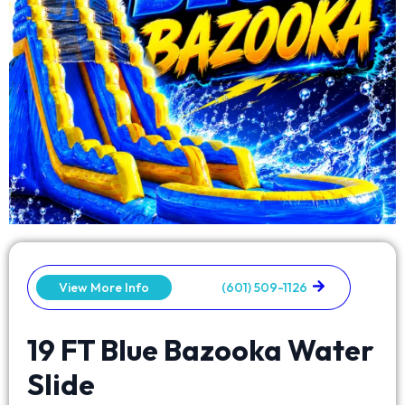
View More Info
(601) 509-1126
19 FT Blue Bazooka Water
Slide