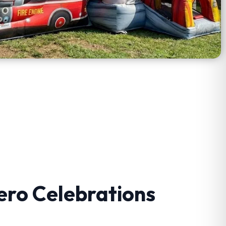
ero Celebrations