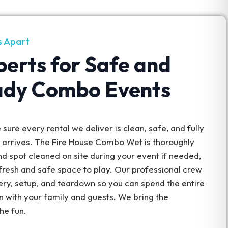
s Apart
perts for Safe and
ady Combo Events
sure every rental we deliver is clean, safe, and fully
t arrives. The Fire House Combo Wet is thoroughly
nd spot cleaned on site during your event if needed,
fresh and safe space to play. Our professional crew
ery, setup, and teardown so you can spend the entire
n with your family and guests. We bring the
the fun.