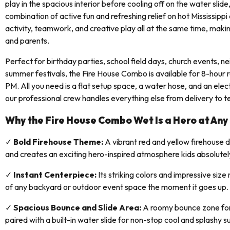
play in the spacious interior before cooling off on the water slide
combination of active fun and refreshing relief on hot Mississippi
activity, teamwork, and creative play all at the same time, making
and parents.
Perfect for birthday parties, school field days, church events, 
summer festivals, the Fire House Combo is available for 8-hour
PM. All you need is a flat setup space, a water hose, and an elect
our professional crew handles everything else from delivery to 
Why the Fire House Combo Wet Is a Hero at Any
✓
Bold Firehouse Theme:
A vibrant red and yellow firehouse 
and creates an exciting hero-inspired atmosphere kids absolutel
✓
Instant Centerpiece:
Its striking colors and impressive size
of any backyard or outdoor event space the moment it goes up.
✓
Spacious Bounce and Slide Area:
A roomy bounce zone for
paired with a built-in water slide for non-stop cool and splashy 