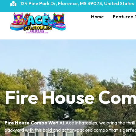
124 Pine Park Dr, Florence, MS 39073, United States
Home
Featured 
Home
»
Fire House Combo Wet
Fire House Co
Fire House Combo Wet
At Ace Inflatables, we bring the thrill
backyard with this bold and action-packed combo that is perfe