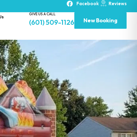
Facebook
Reviews
GIVE US A CALL
Us
New Booking
(601) 509-1126