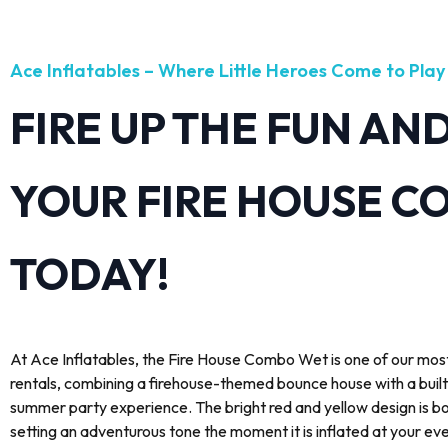
Ace Inflatables – Where Little Heroes Come to Play
FIRE UP THE FUN AN
YOUR FIRE HOUSE C
TODAY!
At Ace Inflatables, the Fire House Combo Wet is one of our most
rentals, combining a firehouse-themed bounce house with a built
summer party experience. The bright red and yellow design is bo
setting an adventurous tone the moment it is inflated at your ev