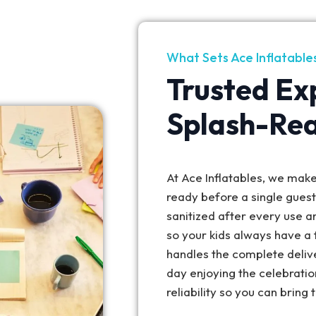
What Sets Ace Inflatable
Trusted Ex
Splash-Re
At Ace Inflatables, we make 
ready before a single gues
sanitized after every use a
so your kids always have a 
handles the complete deliv
day enjoying the celebratio
reliability so you can bring 