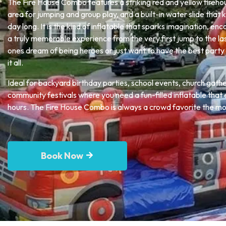
The Fire House Combo features a striking red and yellow fireho
area for jumping and group play, and a built-in water slide that 
day long. It is the kind of inflatable that sparks imagination, en
a truly memorable experience from the very first jump to the las
ones dream of being heroes or just want to have the best party 
it all.
Ideal for backyard birthday parties, school events, church gath
community festivals where you need a fun-filled inflatable that e
hours. The Fire House Combo is always a crowd favorite the mom
Book Now