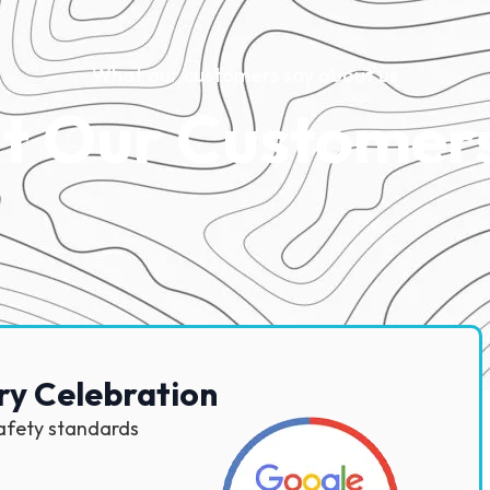
What our customers say about us
 Our Customer
ry Celebration
safety standards