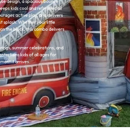
use design, a spacious bounce
keeps kids cool and refreshed all
courages active play, and delivers
t splash. Whether your little
on the block, this combo delivers
erings, summer celebrations, and
ntertains kids of all ages for
ent it arrives.