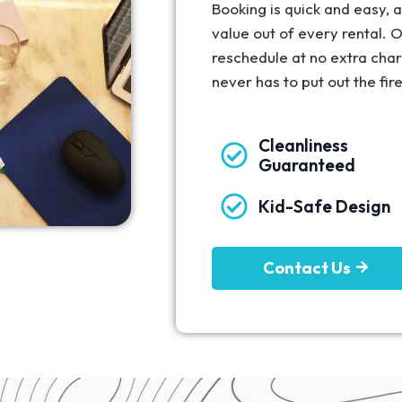
Booking is quick and easy,
value out of every rental. O
reschedule at no extra cha
never has to put out the fir
Cleanliness
Guaranteed
Kid-Safe Design
Contact Us