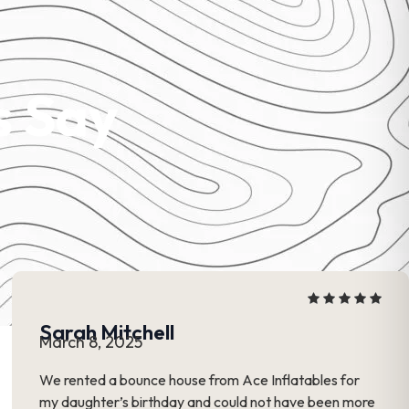
s Say
Sarah Mitchell
March 8, 2025
We rented a bounce house from Ace Inflatables for
my daughter’s birthday and could not have been more