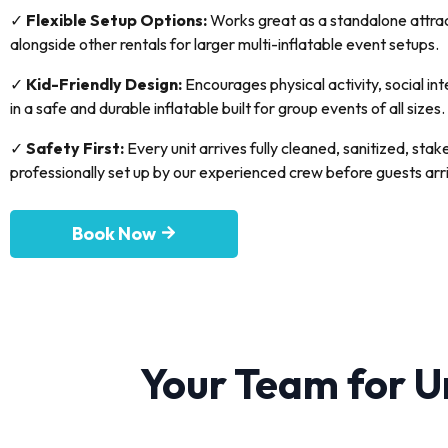
✓
Flexible Setup Options:
Works great as a standalone attract
alongside other rentals for larger multi-inflatable event setups.
✓
Kid-Friendly Design:
Encourages physical activity, social in
in a safe and durable inflatable built for group events of all sizes.
✓
Safety First:
Every unit arrives fully cleaned, sanitized, sta
professionally set up by our experienced crew before guests arr
Book Now
Your Team for U