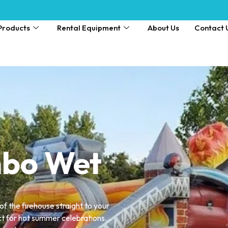
Products
Rental Equipment
About Us
Contact 
mbo Wet
 of the firehouse straight to your
ct for hot summer celebrations.