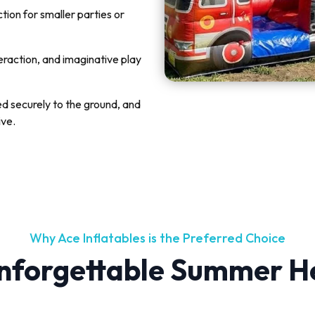
ion for smaller parties or
teraction, and imaginative play
ked securely to the ground, and
ive.
Why Ace Inflatables is the Preferred Choice
nforgettable Summer H