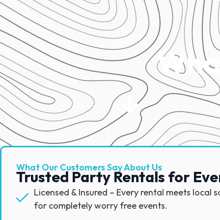
What
What Our Customers Say About Us
Trusted Party Rentals for Eve
Licensed & Insured – Every rental meets local 
for completely worry free events.