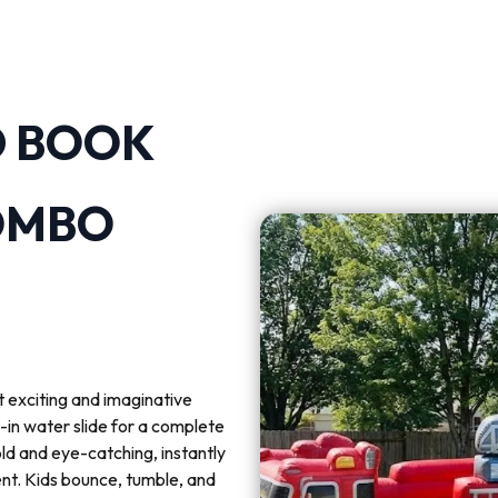
D BOOK
OMBO
 exciting and imaginative
-in water slide for a complete
ld and eye-catching, instantly
ent. Kids bounce, tumble, and