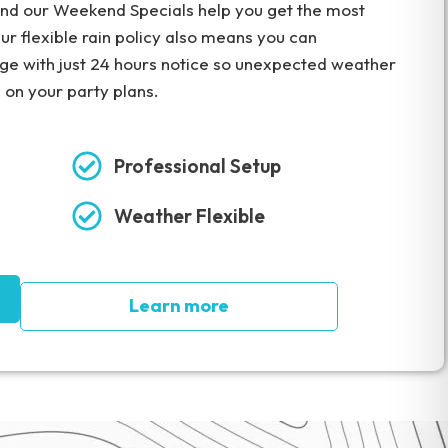
 and our Weekend Specials help you get the most
ur flexible rain policy also means you can
rge with just 24 hours notice so unexpected weather
e on your party plans.
Professional Setup
Weather Flexible
Learn more