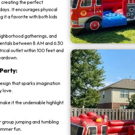
, creating the perfect
 days. It encourages physical
 it a favorite with both kids
neighborhood gatherings, and
 rentals between 8 AM and 6:30
rical outlet within 100 feet and
teardown.
 Party:
design that sparks imagination
y love.
 make it the undeniable highlight
 group jumping and tumbling
summer fun.