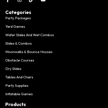
Categories
Party Packages
Yard Games
Water Slides And Wet Combos
Slides & Combos
Moonwalks & Bounce Houses
Obstacle Courses
Dry Slides
Tables And Chairs
Party Supplies
Inflatable Games
Products