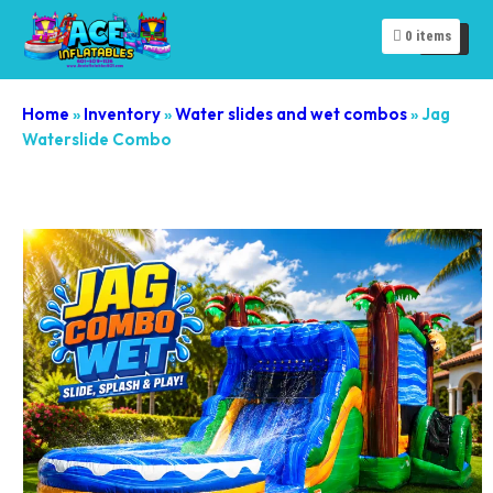
0
items
Home
»
Inventory
»
Water slides and wet combos
»
Jag
Waterslide Combo