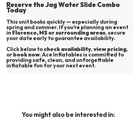
Reserve the Jag Water Slide Combo
Today
This unit books quickly — especially during 
spring and summer. If you’re planning an event 
in 
Florence, MS or surrounding areas
, secure 
your date early to guarantee availability.
Click below to 
check availability
, 
view pricing
, 
or 
book now
. Ace Inflatables is committed to 
providing safe, clean, and unforgettable 
inflatable fun for your next event.
You might also be interested in: