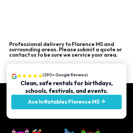
Professional delivery to
Florence MS
and
surrounding areas. Please submit a quote or
contact us to be sure we service your area.
(290+ Google Reviews)
Clean, safe rentals for birthdays,
schools, festivals, and events.
Ace Inflatables Florence MS