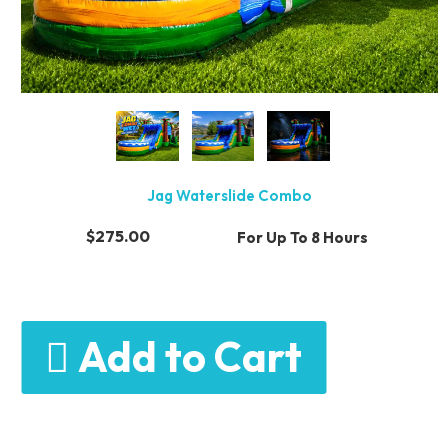
Jag Waterslide Combo
$275.00
For Up To 8 Hours
Add to Cart