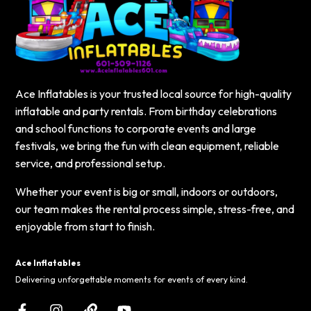
Ace Inflatables is your trusted local source for high-quality
inflatable and party rentals. From birthday celebrations
and school functions to corporate events and large
festivals, we bring the fun with clean equipment, reliable
service, and professional setup.
Whether your event is big or small, indoors or outdoors,
our team makes the rental process simple, stress-free, and
enjoyable from start to finish.
Ace Inflatables
Delivering unforgettable moments for events of every kind.