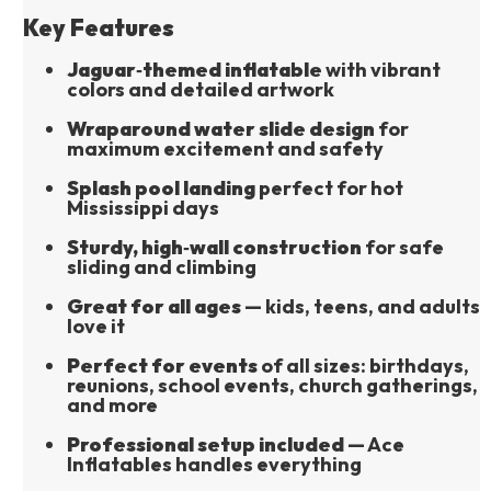
Key Features
Jaguar‑themed inflatable
 with vibrant 
colors and detailed artwork
Wraparound water slide design
 for 
maximum excitement and safety
Splash pool landing
 perfect for hot 
Mississippi days
Sturdy, high‑wall construction
 for safe 
sliding and climbing
Great for all ages
 — kids, teens, and adults 
love it
Perfect for events
 of all sizes: birthdays, 
reunions, school events, church gatherings, 
and more
Professional setup included
 — Ace 
Inflatables handles everything