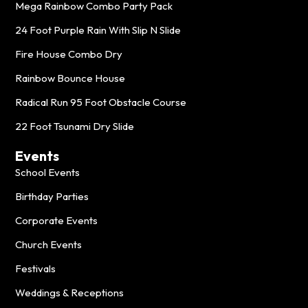
Mega Rainbow Combo Party Pack
24 Foot Purple Rain With Slip N Slide
Fire House Combo Dry
Rainbow Bounce House
Radical Run 95 Foot Obstacle Course
22 Foot Tsunami Dry Slide
Events
School Events
Birthday Parties
Corporate Events
Church Events
Festivals
Weddings & Receptions