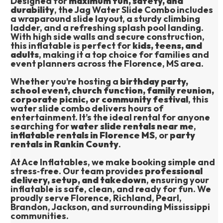
Designed for 
maximum fun, safety, and 
durability
, the Jag Water Slide Combo includes 
a wraparound slide layout, a sturdy climbing 
ladder, and a refreshing splash pool landing. 
With high side walls and secure construction, 
this inflatable is perfect for 
kids, teens, and 
adults
, making it a top choice for families and 
event planners across the Florence, MS area.
Whether you’re hosting a 
birthday party, 
school event, church function, family reunion, 
corporate picnic, or community festival
, this 
water slide combo delivers hours of 
entertainment. It’s the ideal rental for anyone 
searching for 
water slide rentals near me
, 
inflatable rentals in Florence MS
, or 
party 
rentals in Rankin County
.
At Ace Inflatables, we make booking simple and 
stress‑free. Our team provides 
professional 
delivery, setup, and takedown
, ensuring your 
inflatable is safe, clean, and ready for fun. We 
proudly serve Florence, Richland, Pearl, 
Brandon, Jackson, and surrounding Mississippi 
communities.