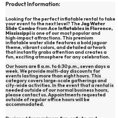
Product Information:
Looking for the perfect inflatable rental to take 
your event to the next level? The 
Jag Water 
Slide Combo
 from 
Ace Inflatables in Florence, 
Mississippi
 is one of our most popular and 
high‑impact attractions. This premium 
inflatable water slide features a bold jaguar 
theme, vibrant colors, and detailed artwork 
that instantly grabs attention and creates a 
fun, exciting atmosphere for any celebration.
Our hours are 8 a.m. to 6:30 p.m., seven days a
week. We provide multi-day discounts for
events lasting more than eight hours. This
category covers large-scale gatherings and
city-wide activities. In the event that a rental is
needed outside of our normal business hours,
please contact us. Appointments requested
outside of regular office hours will be
accommodated.