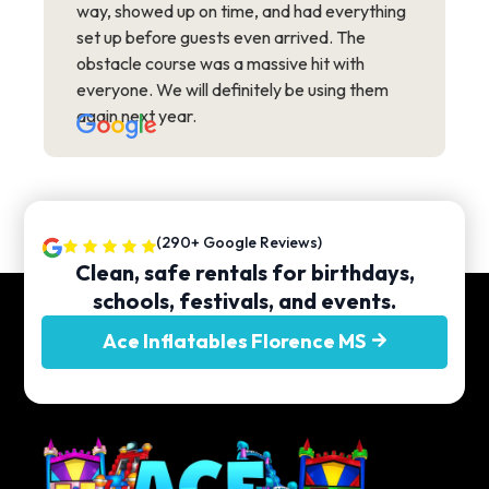
way, showed up on time, and had everything
set up before guests even arrived. The
obstacle course was a massive hit with
everyone. We will definitely be using them
again next year.
(290+ Google Reviews)
Clean, safe rentals for birthdays,
schools, festivals, and events.
Ace Inflatables Florence MS