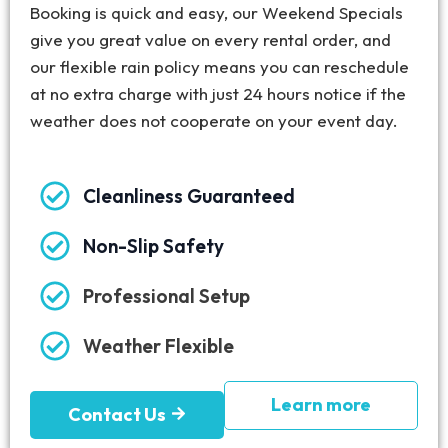
Booking is quick and easy, our Weekend Specials
give you great value on every rental order, and
our flexible rain policy means you can reschedule
at no extra charge with just 24 hours notice if the
weather does not cooperate on your event day.
Cleanliness Guaranteed
Non-Slip Safety
Professional Setup
Weather Flexible
Learn more
Contact Us