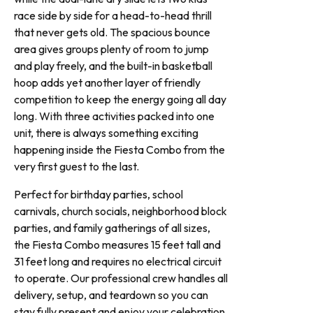
race side by side for a head-to-head thrill
that never gets old. The spacious bounce
area gives groups plenty of room to jump
and play freely, and the built-in basketball
hoop adds yet another layer of friendly
competition to keep the energy going all day
long. With three activities packed into one
unit, there is always something exciting
happening inside the Fiesta Combo from the
very first guest to the last.
Perfect for birthday parties, school
carnivals, church socials, neighborhood block
parties, and family gatherings of all sizes,
the Fiesta Combo measures 15 feet tall and
31 feet long and requires no electrical circuit
to operate. Our professional crew handles all
delivery, setup, and teardown so you can
stay fully present and enjoy your celebration.