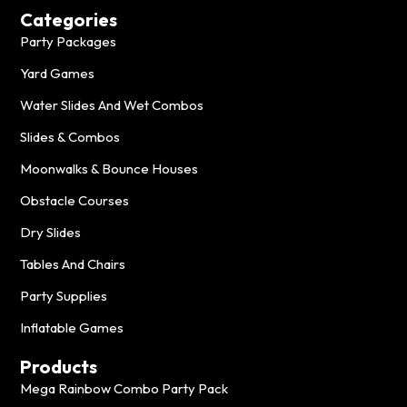
Categories
Party Packages
Yard Games
Water Slides And Wet Combos
Slides & Combos
Moonwalks & Bounce Houses
Obstacle Courses
Dry Slides
Tables And Chairs
Party Supplies
Inflatable Games
Products
Mega Rainbow Combo Party Pack