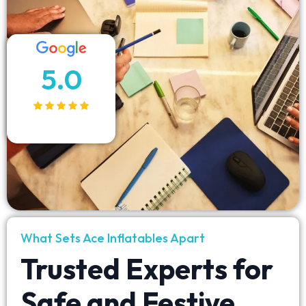
5.0
What Sets Ace Inflatables Apart
Trusted Experts for
Safe and Festive