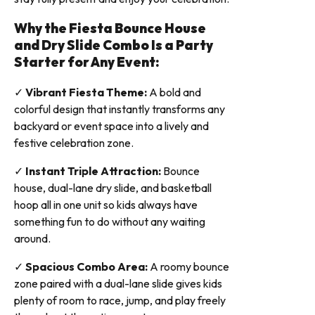
Why the Fiesta Bounce House
and Dry Slide Combo Is a Party
Starter for Any Event:
✓
Vibrant Fiesta Theme:
A bold and
colorful design that instantly transforms any
backyard or event space into a lively and
festive celebration zone.
✓
Instant Triple Attraction:
Bounce
house, dual-lane dry slide, and basketball
hoop all in one unit so kids always have
something fun to do without any waiting
around.
✓
Spacious Combo Area:
A roomy bounce
zone paired with a dual-lane slide gives kids
plenty of room to race, jump, and play freely