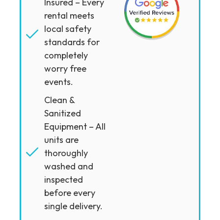
Insured – Every
rental meets
local safety
standards for
completely
worry free
events.
Clean &
Sanitized
Equipment – All
units are
thoroughly
washed and
inspected
before every
single delivery.