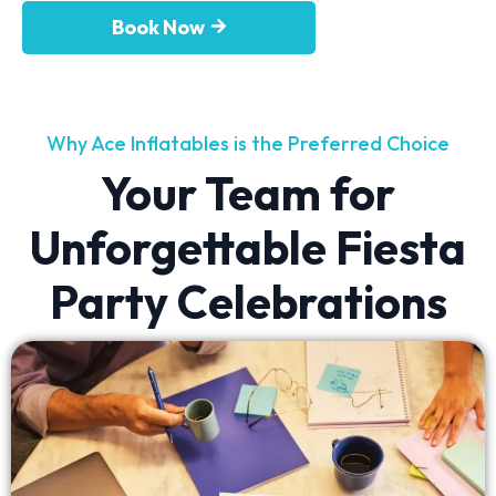
Book Now
Why Ace Inflatables is the Preferred Choice
Your Team for
Unforgettable Fiesta
Party Celebrations