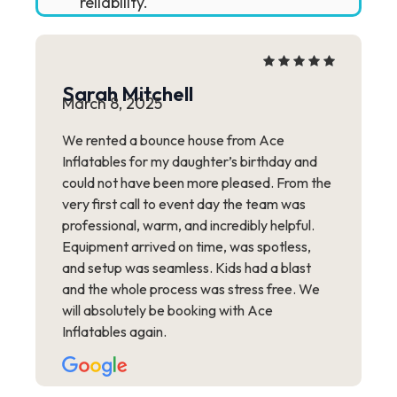
reliability.
Sarah Mitchell
March 8, 2025
We rented a bounce house from Ace
Inflatables for my daughter’s birthday and
could not have been more pleased. From the
very first call to event day the team was
professional, warm, and incredibly helpful.
Equipment arrived on time, was spotless,
and setup was seamless. Kids had a blast
and the whole process was stress free. We
will absolutely be booking with Ace
Inflatables again.