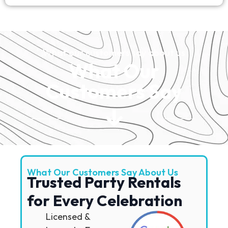
What our customers say about us
What Our
Customers Say
What Our Customers Say About Us
Trusted Party Rentals
for Every Celebration
Licensed &