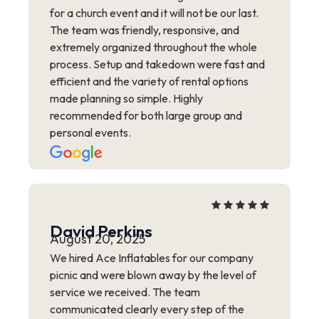
for a church event and it will not be our last.
The team was friendly, responsive, and
extremely organized throughout the whole
process. Setup and takedown were fast and
efficient and the variety of rental options
made planning so simple. Highly
recommended for both large group and
personal events.
David Perkins
August 20, 2025
We hired Ace Inflatables for our company
picnic and were blown away by the level of
service we received. The team
communicated clearly every step of the