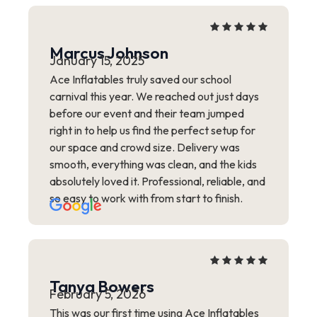
Marcus Johnson
January 15, 2025
Ace Inflatables truly saved our school
carnival this year. We reached out just days
before our event and their team jumped
right in to help us find the perfect setup for
our space and crowd size. Delivery was
smooth, everything was clean, and the kids
absolutely loved it. Professional, reliable, and
so easy to work with from start to finish.
Tanya Bowers
February 5, 2026
This was our first time using Ace Inflatables