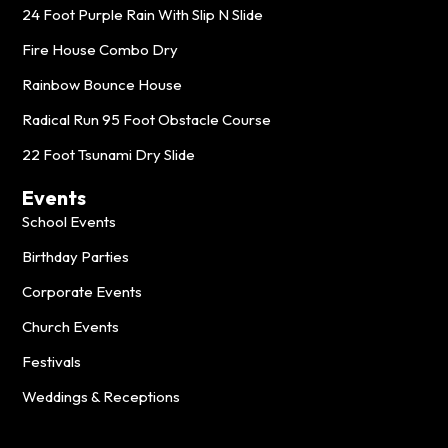
24 Foot Purple Rain With Slip N Slide
Fire House Combo Dry
Rainbow Bounce House
Radical Run 95 Foot Obstacle Course
22 Foot Tsunami Dry Slide
Events
School Events
Birthday Parties
Corporate Events
Church Events
Festivals
Weddings & Receptions