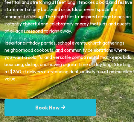
feet tall and stretching 31 feet long, it makes a bold and festive
statement at any backyard or outdoor event space the
moment it is set up. The bright fiesta-inspired design brings an
instantly cheerful and celebratory energy that kids and guests
of all ages respond to right away.
Ideal for birthday parties, school events, church gatherings,
neighborhood cookouts, and community celebrations where
you want a colorful and versatile combo rental that keeps kids
bouncing, sliding, and having a great time all day long. Starting
at $260, it delivers outstanding dual-activity fun at an excellent
value.
Book Now