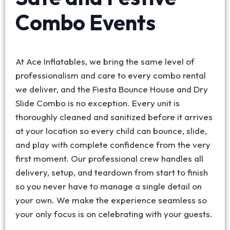
Combo Events
At Ace Inflatables, we bring the same level of
professionalism and care to every combo rental
we deliver, and the Fiesta Bounce House and Dry
Slide Combo is no exception. Every unit is
thoroughly cleaned and sanitized before it arrives
at your location so every child can bounce, slide,
and play with complete confidence from the very
first moment. Our professional crew handles all
delivery, setup, and teardown from start to finish
so you never have to manage a single detail on
your own. We make the experience seamless so
your only focus is on celebrating with your guests.