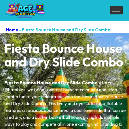
Home
»
Fiesta Bounce House and Dry Slide Combo
Fiesta Bounce House
and Dry Slide Combo
Fiesta Bounce House and Dry Slide Combo
At Ace
Inflatables, we bring a vibrant burst of color and non-stop
combo fun to your celebration with the Fiesta Bounce House
and Dry Slide Combo. This lively and eye-catching inflatable
features a spacious bounce area, a dual-lane slide that can be
used dry, and a built-in basketball hoop, giving kids multiple
ways to play and compete all in one exciting unit. Standing 15