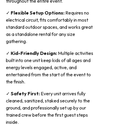
throughout the entire event.
✓
Flexible Setup Options:
Requires no
electrical circuit, fits comfortably in most
standard outdoor spaces, and works great
as a standalone rental for any size
gathering.
✓
Kid-Friendly Design:
Multiple activities
built into one unit keep kids of all ages and
energy levels engaged, active, and
entertained from the start of the event to
the finish.
✓
Safety First:
Every unit arrives fully
cleaned, sanitized, staked securely to the
ground, and professionally set up by our
trained crew before the first guest steps
inside.