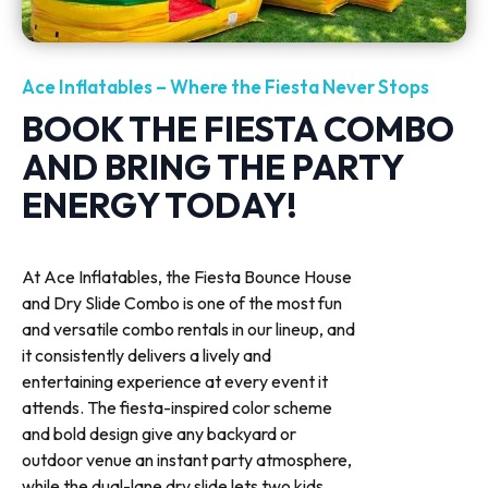
Ace Inflatables – Where the Fiesta Never Stops
BOOK THE FIESTA COMBO
AND BRING THE PARTY
ENERGY TODAY!
At Ace Inflatables, the Fiesta Bounce House
and Dry Slide Combo is one of the most fun
and versatile combo rentals in our lineup, and
it consistently delivers a lively and
entertaining experience at every event it
attends. The fiesta-inspired color scheme
and bold design give any backyard or
outdoor venue an instant party atmosphere,
while the dual-lane dry slide lets two kids