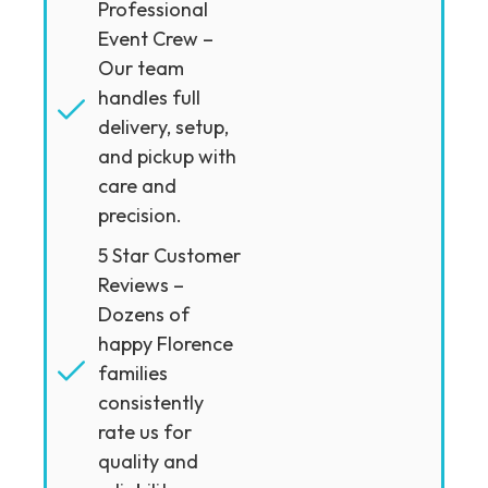
Professional
Event Crew –
Our team
handles full
delivery, setup,
and pickup with
care and
precision.
5 Star Customer
Reviews –
Dozens of
happy Florence
families
consistently
rate us for
quality and