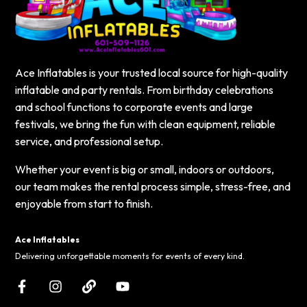
Ace Inflatables is your trusted local source for high-quality
inflatable and party rentals. From birthday celebrations
and school functions to corporate events and large
festivals, we bring the fun with clean equipment, reliable
service, and professional setup.
Whether your event is big or small, indoors or outdoors,
our team makes the rental process simple, stress-free, and
enjoyable from start to finish.
Ace Inflatables
Delivering unforgettable moments for events of every kind.