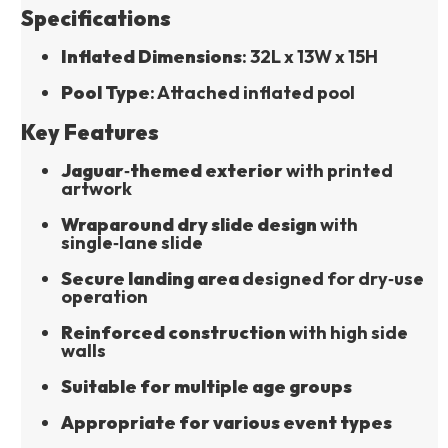
Specifications
Inflated Dimensions
: 32L x 13W x 15H
Pool Type
: Attached inflated pool
Key Features
Jaguar‑themed exterior
 with printed 
artwork
Wraparound dry slide design
 with 
single‑lane slide
Secure landing area
 designed for dry‑use 
operation
Reinforced construction
 with high side 
walls
Suitable for multiple age groups
Appropriate for various event types