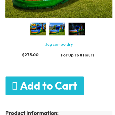
Jag combo dry
$275.00
For Up To 8 Hours
Add to Cart
Product Information: