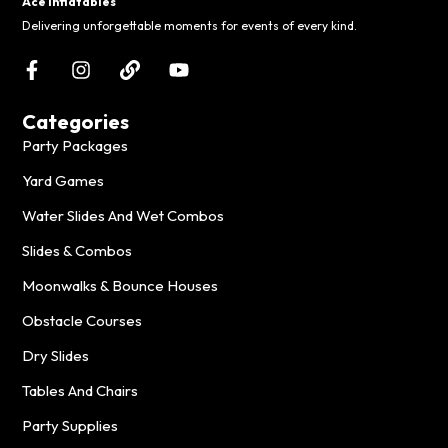
Ace Inflatables
Delivering unforgettable moments for events of every kind.
Categories
Party Packages
Yard Games
Water Slides And Wet Combos
Slides & Combos
Moonwalks & Bounce Houses
Obstacle Courses
Dry Slides
Tables And Chairs
Party Supplies