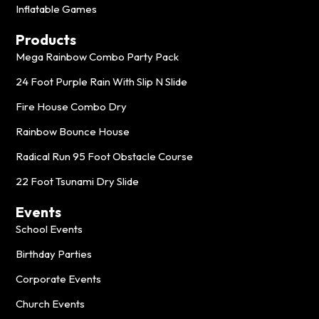
Inflatable Games
Products
Mega Rainbow Combo Party Pack
24 Foot Purple Rain With Slip N Slide
Fire House Combo Dry
Rainbow Bounce House
Radical Run 95 Foot Obstacle Course
22 Foot Tsunami Dry Slide
Events
School Events
Birthday Parties
Corporate Events
Church Events