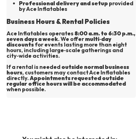
Professional delivery and setup
 provided 
by Ace Inflatables
Business Hours & Rental Policies
Ace Inflatables operates 
8:00 a.m. to 6:30 p.m., 
seven days a week
. We offer 
multi‑day 
discounts
 for events lasting more than eight 
hours, including large‑scale gatherings and 
city‑wide activities.
If a rental is needed 
outside normal business 
hours
, customers may contact Ace Inflatables 
directly. 
Appointments requested outside 
regular office hours will be accommodated
when possible.