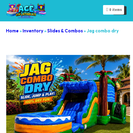
0
items
Home
»
Inventory
»
Slides & Combos
»
Jag combo dry