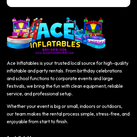
Ace Inflatables is your trusted local source for high-quality
inflatable and party rentals. From birthday celebrations
and school functions to corporate events and large
festivals, we bring the fun with clean equipment, reliable
service, and professional setup.
Whether your event is big or small, indoors or outdoors,
our team makes the rental process simple, stress-free, and
enjoyable from start to finish.