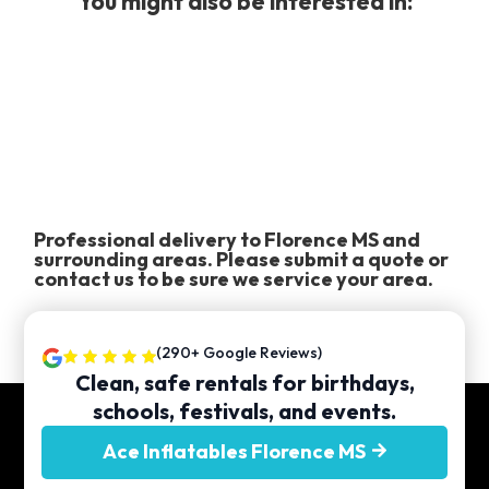
You might also be interested in:
Professional delivery to
Florence MS
and
surrounding areas. Please submit a quote or
contact us to be sure we service your area.
(290+ Google Reviews)
Clean, safe rentals for birthdays,
schools, festivals, and events.
Ace Inflatables Florence MS