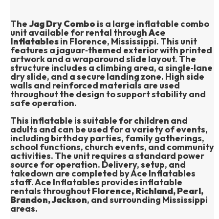
The 
Jag Dry Combo
 is a large inflatable combo 
unit available for rental through 
Ace 
Inflatables
 in Florence, Mississippi. This unit 
features a jaguar‑themed exterior with printed 
artwork and a wraparound slide layout. The 
structure includes a climbing area, a single‑lane 
dry slide, and a secure landing zone. High side 
walls and reinforced materials are used 
throughout the design to support stability and 
safe operation.
This inflatable is suitable for children and 
adults and can be used for a variety of events, 
including birthday parties, family gatherings, 
school functions, church events, and community 
activities. The unit requires a standard power 
source for operation. Delivery, setup, and 
takedown are completed by Ace Inflatables 
staff. Ace Inflatables provides inflatable 
rentals throughout 
Florence, Richland, Pearl, 
Brandon, Jackson
, and surrounding Mississippi 
areas.