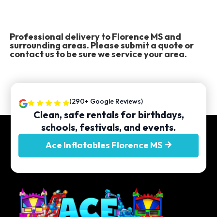
Professional delivery to
Florence MS
and
surrounding areas. Please submit a quote or
contact us to be sure we service your area.
(290+ Google Reviews)
Clean, safe rentals for birthdays,
schools, festivals, and events.
Ace Inflatables Florence MS