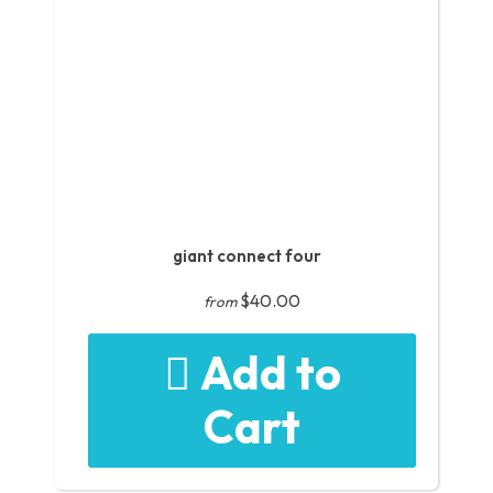
giant connect four
$40.00
from
Add to
Cart