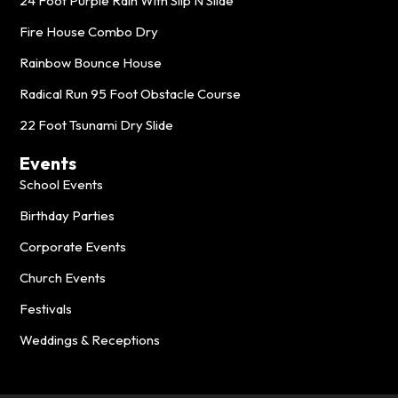
24 Foot Purple Rain With Slip N Slide
Fire House Combo Dry
Rainbow Bounce House
Radical Run 95 Foot Obstacle Course
22 Foot Tsunami Dry Slide
Events
School Events
Birthday Parties
Corporate Events
Church Events
Festivals
Weddings & Receptions