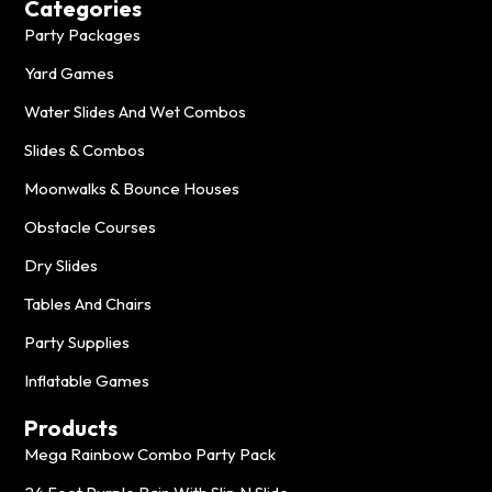
Categories
Party Packages
Yard Games
Water Slides And Wet Combos
Slides & Combos
Moonwalks & Bounce Houses
Obstacle Courses
Dry Slides
Tables And Chairs
Party Supplies
Inflatable Games
Products
Mega Rainbow Combo Party Pack