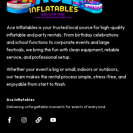
Ace Inflatables is your trusted local source for high-quality
inflatable and party rentals. From birthday celebrations
and school functions to corporate events and large
festivals, we bring the fun with clean equipment, reliable
service, and professional setup.
Whether your event is big or small, indoors or outdoors,
our team makes the rental process simple, stress-free, and
enjoyable from start to finish.
Ace Inflatables
Delivering unforgettable moments for events of every kind.