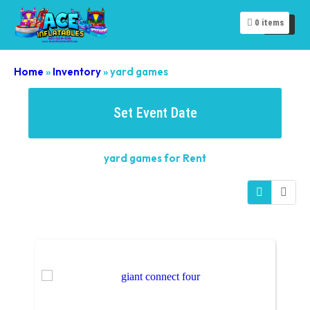
0
items
Home
»
Inventory
»
yard games
Set Event Date
yard games
for Rent