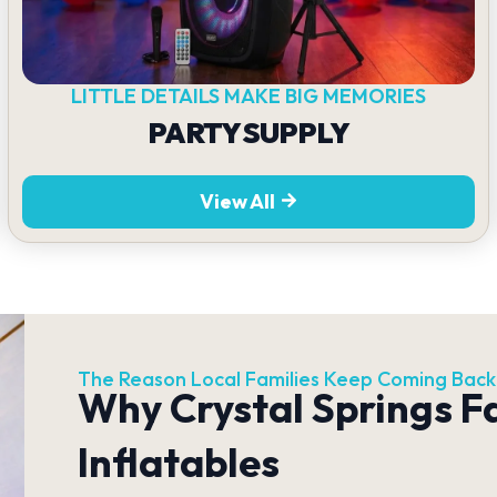
LITTLE DETAILS MAKE BIG MEMORIES
PARTY SUPPLY
View All
The Reason Local Families Keep Coming Back
Why Crystal Springs F
Inflatables