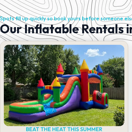
Spots fill up quickly so book yours before someone els
Our Inflatable Rentals i
BEAT THE HEAT THIS SUMMER