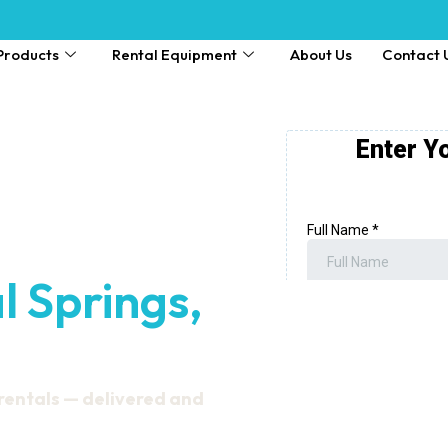
Products
Rental Equipment
About Us
Contact 
l Springs,
 rentals — delivered and