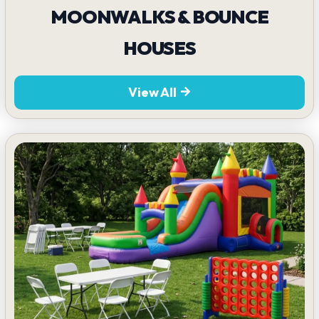
MOONWALKS & BOUNCE
HOUSES
View All