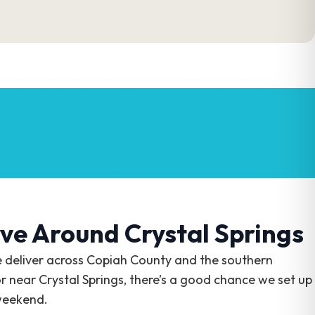
ve Around Crystal Springs
e deliver across Copiah County and the southern
or near Crystal Springs, there’s a good chance we set up
weekend.