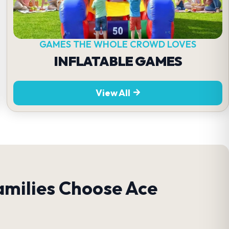
GAMES THE WHOLE CROWD LOVES
INFLATABLE GAMES
View All
amilies Choose Ace