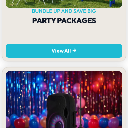
BUNDLE UP AND SAVE BIG
PARTY PACKAGES
View All