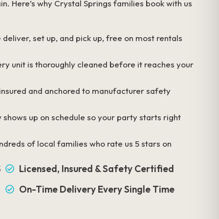
in. Here’s why Crystal Springs families book with us
deliver, set up, and pick up, free on most rentals
ry unit is thoroughly cleaned before it reaches your
 insured and anchored to manufacturer safety
 shows up on schedule so your party starts right
dreds of local families who rate us 5 stars on
S
Licensed, Insured & Safety Certified
On-Time Delivery Every Single Time