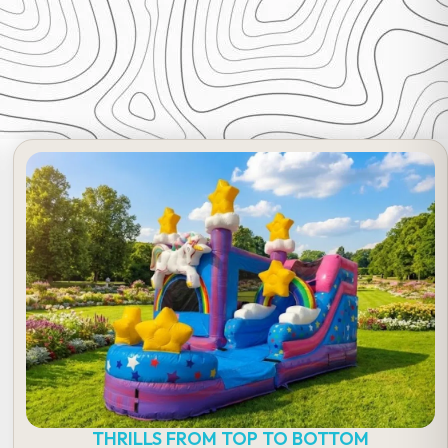
THRILLS FROM TOP TO BOTTOM