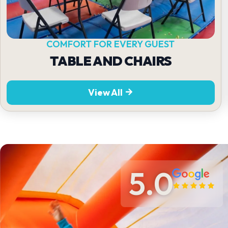
COMFORT FOR EVERY GUEST
TABLE AND CHAIRS
View All
5.0