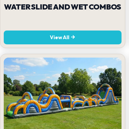
WATER SLIDE AND WET COMBOS
View All