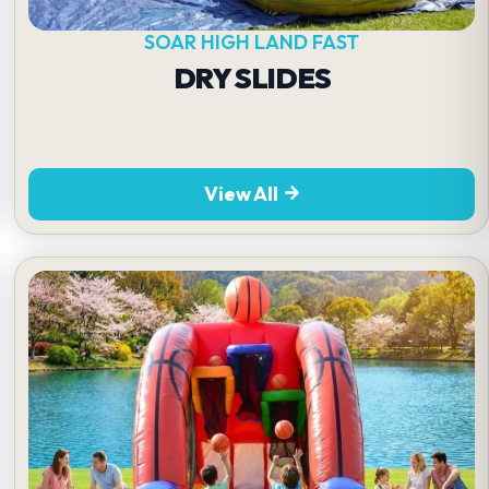
SOAR HIGH LAND FAST
DRY SLIDES
View All