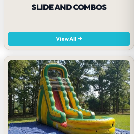
SLIDE AND COMBOS
View All