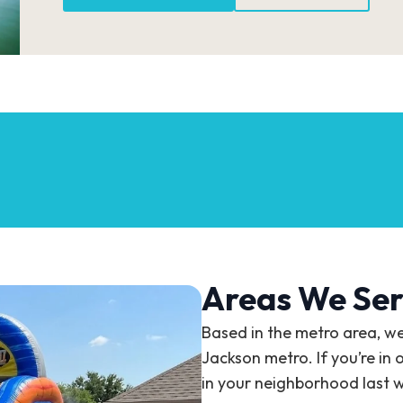
Areas We Ser
Based in the metro area, w
Jackson metro. If you’re in 
in your neighborhood last 