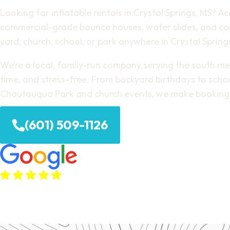
Looking for inflatable rentals in Crystal Springs, MS? Ac
commercial-grade bounce houses, water slides, and com
yard, church, school, or park anywhere in Crystal Spring
We’re a local, family-run company serving the south metr
time, and stress-free. From backyard birthdays to schoo
Chautauqua Park and church events, we make booking 
(601) 509-1126
(380+ Google Reviews)