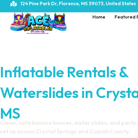
124 Pine Park Dr, Florence, MS 39073, United States
Home
Featured 
Inflatable Rentals &
Waterslides in Crysta
MS
Clean, safe bounce houses, water slides, and party
set up across Crystal Springs and Copiah County.