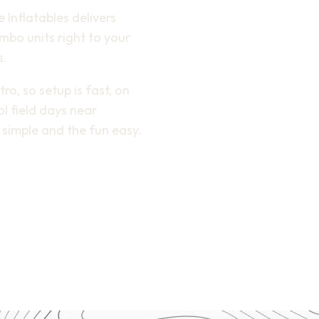
e Inflatables delivers
bo units right to your
s.
o, so setup is fast, on
l field days near
simple and the fun easy.