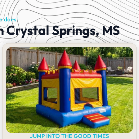
e does!
n Crystal Springs, MS
JUMP INTO THE GOOD TIMES