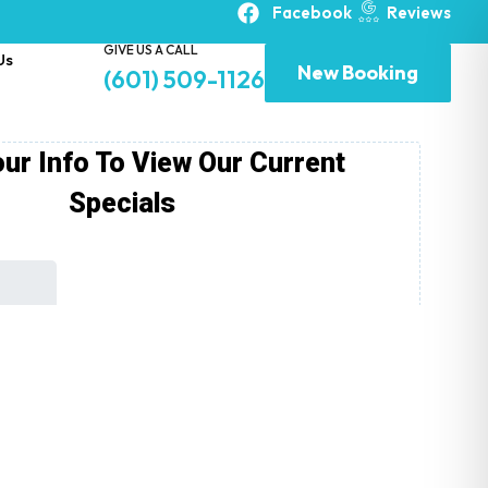
Facebook
Reviews
GIVE US A CALL
Us
New Booking
(601) 509-1126