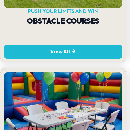
PUSH YOUR LIMITS AND WIN
OBSTACLE COURSES
View All