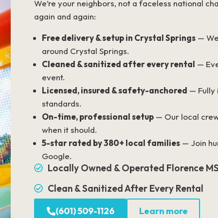
We’re your neighbors, not a faceless national cha
again and again:
Free delivery & setup in Crystal Springs
— We 
around Crystal Springs.
Cleaned & sanitized after every rental
— Eve
event.
Licensed, insured & safety-anchored
— Fully
standards.
On-time, professional setup
— Our local crew
when it should.
5-star rated by 380+ local families
— Join hun
Google.
Locally Owned & Operated Florence M
Clean & Sanitized After Every Rental
(601) 509-1126
Learn more