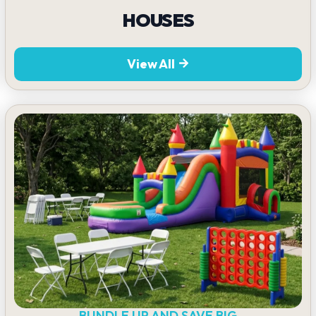
HOUSES
View All
BUNDLE UP AND SAVE BIG