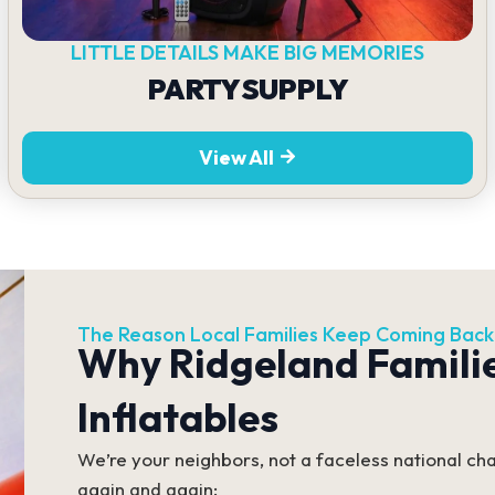
LITTLE DETAILS MAKE BIG MEMORIES
PARTY SUPPLY
View All
The Reason Local Families Keep Coming Back
Why Ridgeland Famili
Inflatables
We’re your neighbors, not a faceless national cha
again and again: