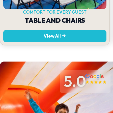
COMFORT FOR EVERY GUEST
TABLE AND CHAIRS
View All
5.0