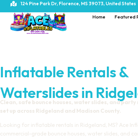
124 Pine Park Dr, Florence, MS 39073, United States
Home
Featured 
Inflatable Rentals &
Waterslides in Ridge
Clean, safe bounce houses, water slides, and party
set up across Ridgeland and Madison County.
Looking for inflatable rentals in Ridgeland, MS? Ace Infl
commercial-grade bounce houses, water slides, and com