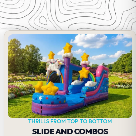
THRILLS FROM TOP TO BOTTOM
SLIDE AND COMBOS