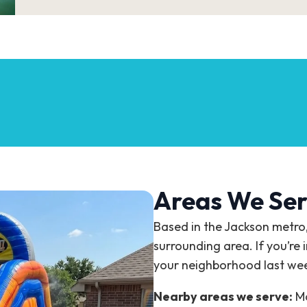
Areas We Ser
Based in the Jackson metro
surrounding area. If you’re 
your neighborhood last we
Nearby areas we serve:
Ma