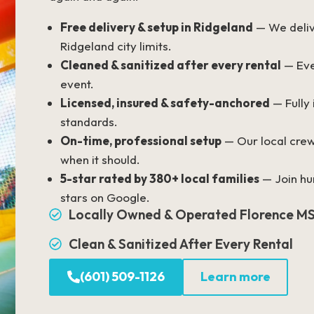
Free delivery & setup in Ridgeland
— We delive
Ridgeland city limits.
Cleaned & sanitized after every rental
— Eve
event.
Licensed, insured & safety-anchored
— Fully
standards.
On-time, professional setup
— Our local crew
when it should.
5-star rated by 380+ local families
— Join hu
stars on Google.
Locally Owned & Operated Florence M
Clean & Sanitized After Every Rental
(601) 509-1126
Learn more