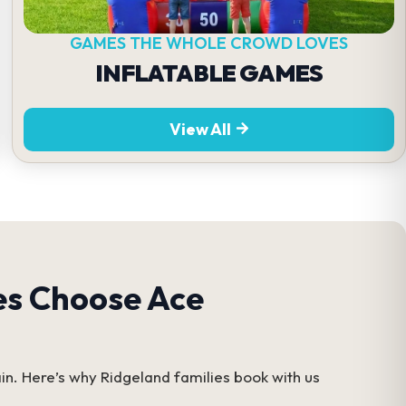
GAMES THE WHOLE CROWD LOVES
INFLATABLE GAMES
View All
es Choose Ace
in. Here’s why Ridgeland families book with us