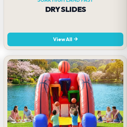
DRY SLIDES
View All