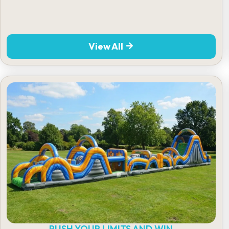
View All
PUSH YOUR LIMITS AND WIN