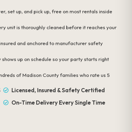
r, set up, and pick up, free on most rentals inside
ry unit is thoroughly cleaned before it reaches your
 insured and anchored to manufacturer safety
 shows up on schedule so your party starts right
ndreds of Madison County families who rate us 5
S
Licensed, Insured & Safety Certified
On-Time Delivery Every Single Time