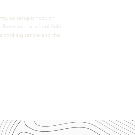
o, so setup is fast, on
 Reservoir to school field
e booking simple and the