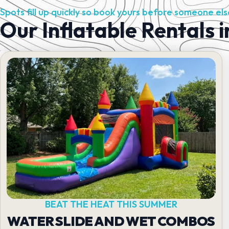
Spots fill up quickly so book yours before someone els
Our Inflatable Rentals 
BEAT THE HEAT THIS SUMMER
WATER SLIDE AND WET COMBOS