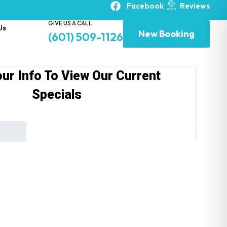
Facebook
Reviews
GIVE US A CALL
Us
New Booking
(601) 509-1126