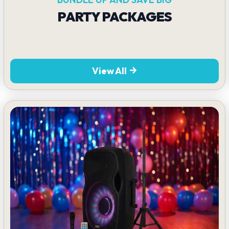
PARTY PACKAGES
View All