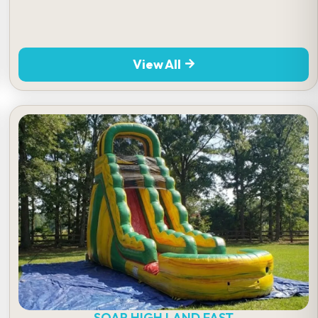
View All
SOAR HIGH LAND FAST