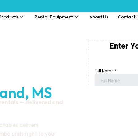
Products
Rental Equipment
About Us
Contact 
land, MS
 rentals — delivered and
atables delivers
bo units right to your