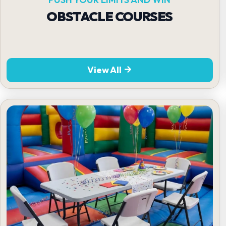
OBSTACLE COURSES
View All