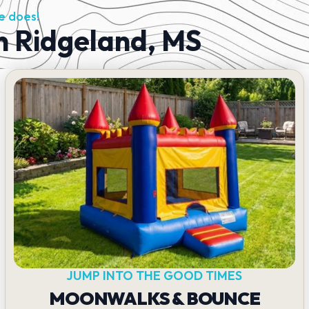
e does!
in Ridgeland, MS
JUMP INTO THE GOOD TIMES
MOONWALKS & BOUNCE