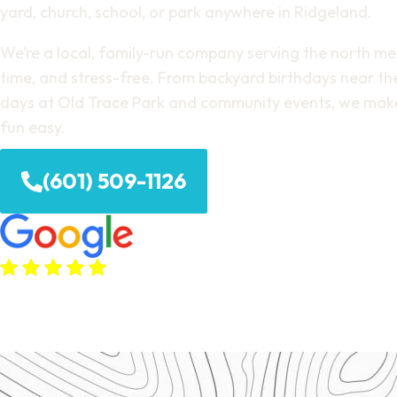
yard, church, school, or park anywhere in Ridgeland.
We’re a local, family-run company serving the north metr
time, and stress-free. From backyard birthdays near the
days at Old Trace Park and community events, we mak
fun easy.
(601) 509-1126
(380+ Google Reviews)