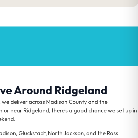
ve Around Ridgeland
, we deliver across Madison County and the
in or near Ridgeland, there’s a good chance we set up in
ekend.
dison, Gluckstadt, North Jackson, and the Ross