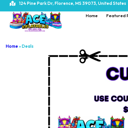
124 Pine Park Dr, Florence, MS 39073, United States
Home
Featured 
Home
»
Deals