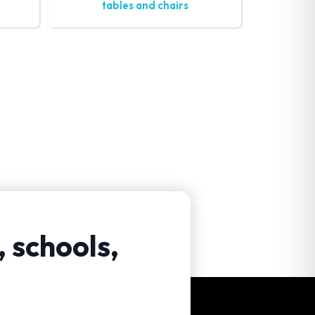
tables and chairs
, schools,