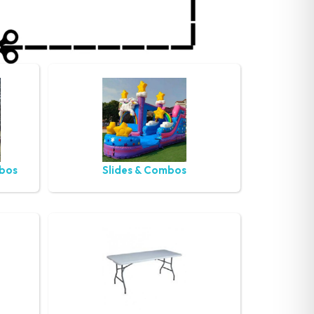
mbos
Slides & Combos