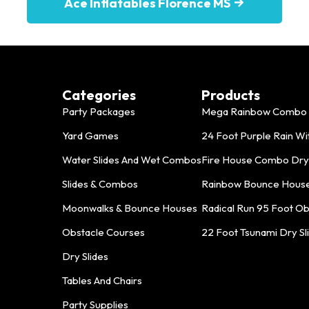
Ace Inflatables Florence MS
Categories
Products
Party Packages
Mega Rainbow Combo 
Yard Games
24 Foot Purple Rain With
Water Slides And Wet Combos
Fire House Combo Dry
Slides & Combos
Rainbow Bounce Hous
Moonwalks & Bounce Houses
Radical Run 95 Foot O
Obstacle Courses
22 Foot Tsunami Dry Sl
Dry Slides
Tables And Chairs
Party Supplies