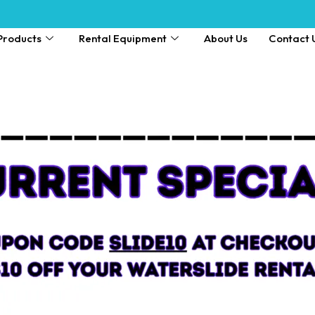
Products
Rental Equipment
About Us
Contact 