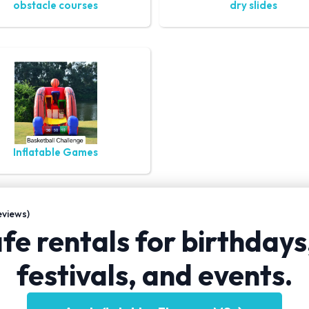
obstacle courses
dry slides
Inflatable Games
views)
fe rentals for birthdays
festivals, and events.