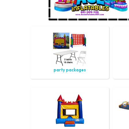
party packages