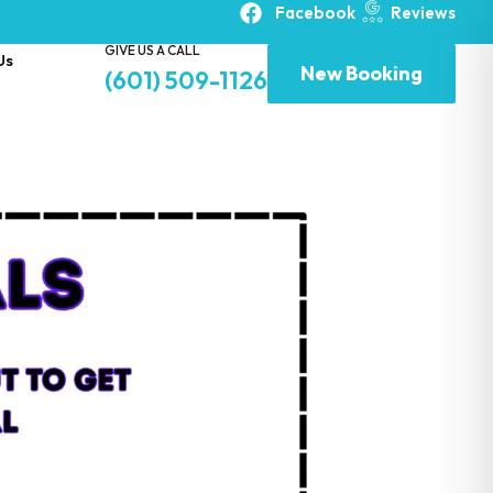
Facebook
Reviews
GIVE US A CALL
Us
New Booking
(601) 509-1126