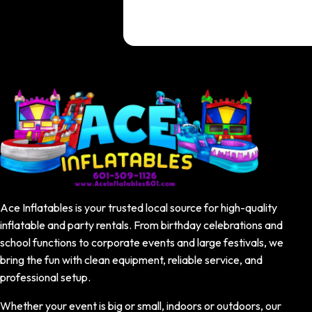
Ace Inflatables is your trusted local source for high-quality
inflatable and party rentals. From birthday celebrations and
school functions to corporate events and large festivals, we
bring the fun with clean equipment, reliable service, and
professional setup.
Whether your event is big or small, indoors or outdoors, our