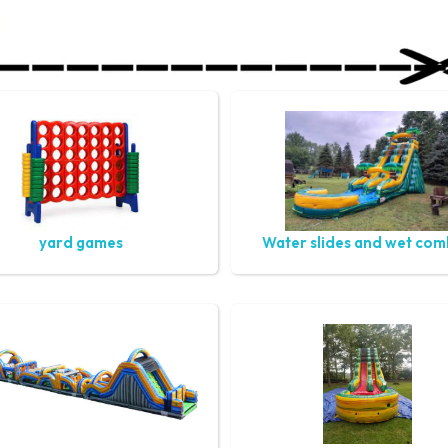
yard games
Water slides and wet co