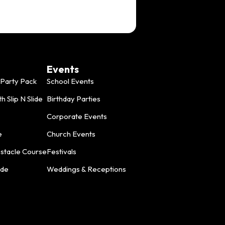
Events
Party Pack
School Events
 Slip N Slide
Birthday Parties
Corporate Events
e
Church Events
bstacle Course
Festivals
ide
Weddings & Receptions