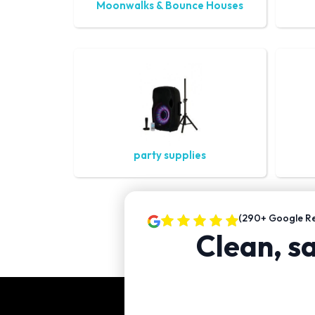
Moonwalks & Bounce Houses
party supplies
(290+ Google Re
Clean, sa